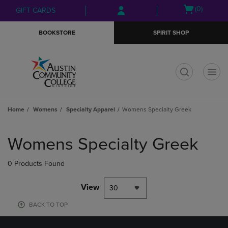
Skip
Skip
Open
(0)
GIFT CARDS
to
to
cart
main
main
menu
BOOKSTORE
SPIRIT SHOP
content
navigation
menu
t
Home
Womens
Specialty Apparel
Womens Specialty Greek
Skip
to
Womens Specialty Greek
products
0 Products Found
View
30
BACK TO TOP