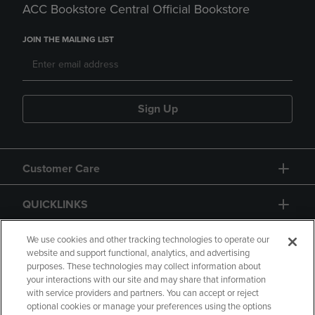
ACC Bookstore Central Official Bookstore
JOIN THE MAILING LIST
Sign Up
Customer Care
QUICKLINKS
GIFT CARD
We use cookies and other tracking technologies to operate our
website and support functional, analytics, and advertising
purposes. These technologies may collect information about
your interactions with our site and may share that information
with service providers and partners. You can accept or reject
optional cookies or manage your preferences using the options