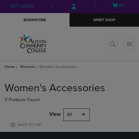
Skip
Skip
Open
(0)
GIFT CARDS
to
to
cart
main
main
menu
BOOKSTORE
SPIRIT SHOP
content
navigation
menu
t
Home
Womens
Women's Accessories
Skip
to
Women's Accessories
products
0 Products Found
View
30
BACK TO TOP