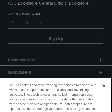
ACC Bookstore Central Official Bookstore
JOIN THE MAILING LIST
Sign Up
Customer Care
QUICKLINKS
GIFT CARD
We use cookies and other tracking technologies to operate our
website and support functional, analytics, and advertising
purposes. These technologies may collect information about
your interactions with our site and may share that information
with service providers and partners. You can accept or reject
optional cookies or manage your preferences using the options