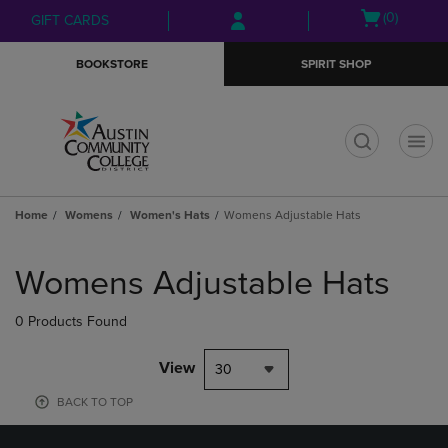
Skip
Skip
Open
(0)
GIFT CARDS
to
to
cart
main
main
menu
BOOKSTORE
SPIRIT SHOP
content
navigation
menu
t
Home
Womens
Women's Hats
Womens Adjustable Hats
Skip
to
Womens Adjustable Hats
products
0 Products Found
View
30
BACK TO TOP