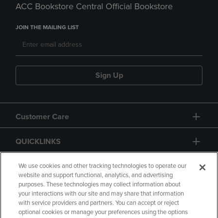
ACC Bookstore Central Official Bookstore
JOIN THE MAILING LIST
Sign Up
Customer Care
QUICKLINKS
GIFT CARD
We use cookies and other tracking technologies to operate our
website and support functional, analytics, and advertising
purposes. These technologies may collect information about
your interactions with our site and may share that information
with service providers and partners. You can accept or reject
optional cookies or manage your preferences using the options