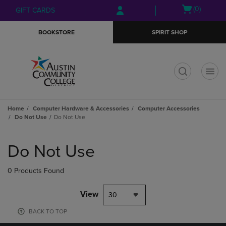
Skip
Skip
Open
(0)
GIFT CARDS
to
to
cart
main
main
menu
BOOKSTORE
SPIRIT SHOP
content
navigation
menu
t
Home
Computer Hardware & Accessories
Computer Accessories
Do Not Use
Do Not Use
Skip
to
Do Not Use
products
0 Products Found
View
30
BACK TO TOP