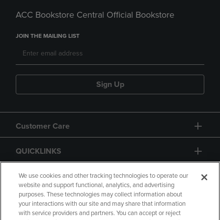
ACC Bookstore Central Official Bookstore
JOIN THE MAILING LIST
Sign Up
Customer Care
QUICKLINKS
GIFT CARD
We use cookies and other tracking technologies to operate our
website and support functional, analytics, and advertising
purposes. These technologies may collect information about
your interactions with our site and may share that information
with service providers and partners. You can accept or reject