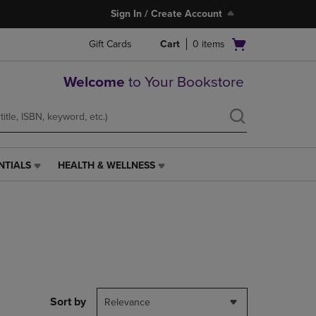
Sign In / Create Account
Open
Gift Cards
Cart
0
items
cart
menu
Welcome
to Your Bookstore
NTIALS
HEALTH & WELLNESS
HEALTH
&
WELLNESS
LINK.
PRESS
ENTER
TO
NAVIGATE
TO
PAGE,
Sort by
Relevance
OR