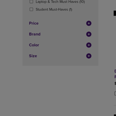
(10
Laptop & Tech Must Haves
(10)
OR
OR
Products)
DOWN
(1
DOWN
Student Must-Haves
(1)
In
ARROW
Products)
ARROW
Total
KEY
In
KEY
Price
TO
Total
TO
OPEN
OPEN
Brand
SUBMENU.
SUBMENU
Color
Size
P
P