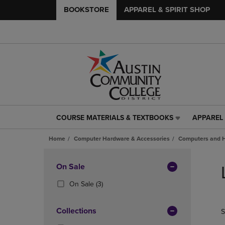
BOOKSTORE
APPAREL & SPIRIT SHOP
COURSE MATERIALS & TEXTBOOKS
APPAREL 
COURSE
APPAREL
MATERIALS
&
Home
Computer Hardware & Accessories
Computers and 
&
SPIRIT
TEXTBOOKS
SHOP
Skip
LINK.
LINK.
to
Apply
On Sale
PRESS
PRESS
products
Filters
ENTER
ENTER
(3
On Sale
(3)
TO
TO
Products)
NAVIGATE
NAVIGAT
In
Collections
S
TO
TO
Total
PAGE,
PAGE,