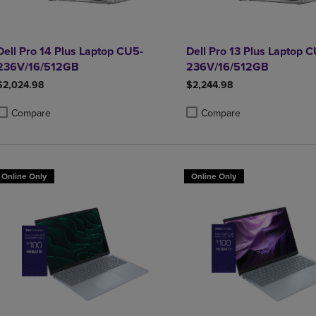
Dell Pro 14 Plus Laptop CU5-
Dell Pro 13 Plus Laptop 
236V/16/512GB
236V/16/512GB
$2,024.98
$2,244.98
Compare
Compare
roduct added, Select 2 to 4 Products to Compare, Items added for compa
roduct removed, Select 2 to 4 Products to Compare, Items added for co
Product added, Select 2 to 4 
Product removed, Select 2 to
Online Only
Online Only