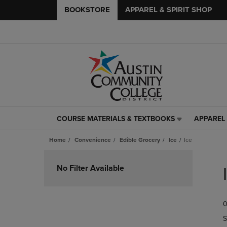
BOOKSTORE
APPAREL & SPIRIT SHOP
COURSE MATERIALS & TEXTBOOKS
APPAREL 
COURSE
APPAREL
MATERIALS
&
Home
Convenience
Edible Grocery
Ice
Ice
&
SPIRIT
TEXTBOOKS
SHOP
Skip
LINK.
LINK.
to
No Filter Available
PRESS
PRESS
products
ENTER
ENTER
TO
TO
0
NAVIGATE
NAVIGAT
TO
TO
S
PAGE,
PAGE,