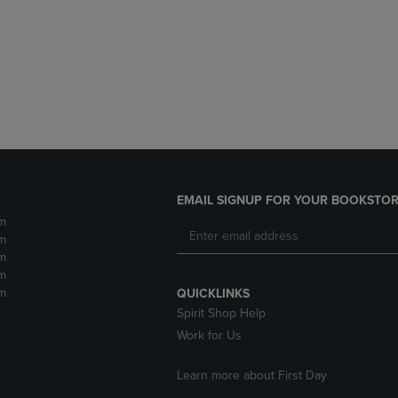
DOWN
ARROW
ARROW
KEY
KEY
TO
TO
OPEN
OPEN
SUBMENU.
SUBMENU.
.
EMAIL SIGNUP FOR YOUR BOOKSTOR
m
m
m
m
m
QUICKLINKS
Spirit Shop Help
Work for Us
Learn more about First Day