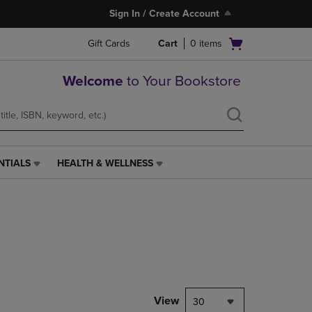
Sign In / Create Account
Open
Gift Cards
Cart
0
items
cart
menu
Welcome
to Your Bookstore
NTIALS
HEALTH & WELLNESS
HEALTH
&
WELLNESS
LINK.
PRESS
ENTER
TO
NAVIGATE
TO
PAGE,
View
30
OR