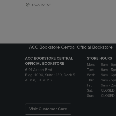
OR
OR
BACK TO TOP
DOWN
DOWN
ARROW
ARROW
KEY
KEY
TO
TO
OPEN
OPEN
SUBMENU.
SUBMENU
ACC Bookstore Central Official Bookstore
ACC BOOKSTORE CENTRAL
STORE HOURS
OFFICIAL BOOKSTORE
Mon:
9am
- 5p
6101 Airport Blvd
Tue:
9am
- 5p
Bldg. 4000, Suite 1430, Dock 5
Wed:
9am
- 6p
Austin, TX 78752
Thu:
9am
- 5p
Fri:
9am
- 2p
Sat:
CLOSED
Sun:
CLOSED
Visit Customer Care