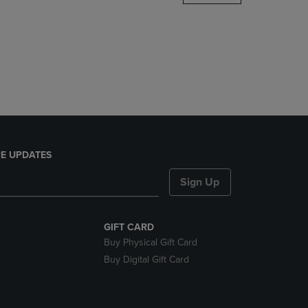
DOWN
ARROW
KEY
TO
OPEN
SUBMENU.
E UPDATES
Sign Up
GIFT CARD
Buy Physical Gift Card
Buy Digital Gift Card