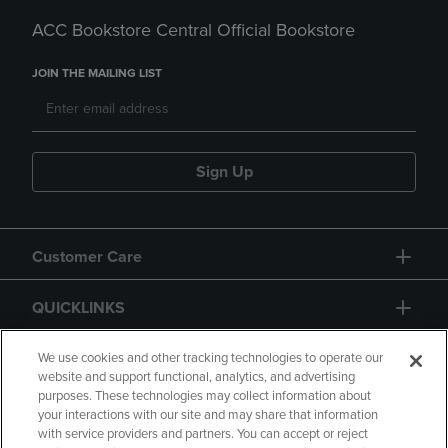
ACC Bookstore Central Official Bookstore
JOIN THE MAILING LIST
Sign Up
Customer Care
QUICKLINKS
GIFT CARD
We use cookies and other tracking technologies to operate our
website and support functional, analytics, and advertising
purposes. These technologies may collect information about
your interactions with our site and may share that information
with service providers and partners. You can accept or reject