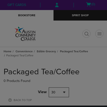
Skip
Skip
Open
(0)
GIFT CARDS
to
to
cart
main
main
menu
BOOKSTORE
SPIRIT SHOP
content
navigation
menu
t
Home
Convenience
Edible Grocery
Packaged Tea/Coffee
Packaged Tea/Coffee
Skip
to
Packaged Tea/Coffee
products
0 Products Found
View
30
BACK TO TOP