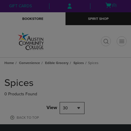
Skip
Skip
Open
(0)
GIFT CARDS
to
to
cart
main
main
menu
BOOKSTORE
SPIRIT SHOP
content
navigation
menu
t
Home
Convenience
Edible Grocery
Spices
Spices
Skip
to
Spices
products
0 Products Found
View
30
BACK TO TOP