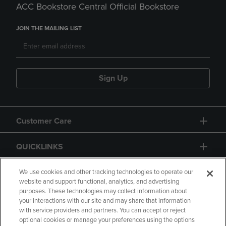
ACC Bookstore Central Official Bookstore
JOIN THE MAILING LIST
Sign Up
Customer Care
QUICKLINKS
GIFT CARD
We use cookies and other tracking technologies to operate our
website and support functional, analytics, and advertising
purposes. These technologies may collect information about
your interactions with our site and may share that information
with service providers and partners. You can accept or reject
optional cookies or manage your preferences using the options