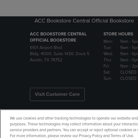
ACC Bookstore Central Official Bookstore
ACC BOOKSTORE CENTRAL
STORE HOURS
OFFICIAL BOOKSTORE
Mon:
9am
- 5p
6101 Airport Blvd
Tue:
9am
- 5p
Bldg. 4000, Suite 1430, Dock 5
Wed:
9am
- 6p
Austin, TX 78752
Thu:
9am
- 5p
Fri:
9am
- 2p
Sat:
CLOSED
Sun:
CLOSED
Visit Customer Care
We use cookies and other tracking technologies to operate our website and s
Copyright
Privacy Policy
Ac
purposes. These technologies may collect information about your interactio
service providers and partners. You can accept or reject optional cookies o
Your Privacy Choices
Manage 
For more information, please review our Privacy Policy and Terms of Use.