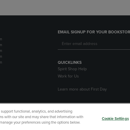
EMAIL SIGNUP FOR YOUR BOOKSTOR
m
m
m
m
m
QUICKLINKS
Spirit Shop Help
Work for Us
Learn more about First Day
upport functional, analytics, and advertising
cessibility
Terms of Use
CA Privacy Policy
Returns and Refu
ns with our site and may share that information with
Cookie Settings
r manage your preferences using the options below.
My Data