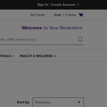
Sign In / Create Account
Open
Gift Cards
Cart
0
items
cart
menu
Welcome
to Your Bookstore
NTIALS
HEALTH & WELLNESS
HEALTH
&
WELLNESS
LINK.
PRESS
ENTER
TO
NAVIGATE
TO
PAGE,
Sort by
Relevance
OR