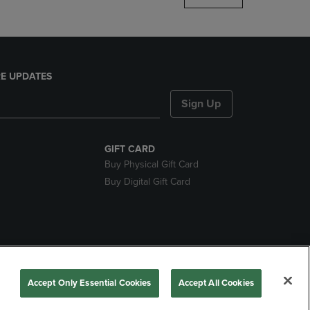
E UPDATES
Sign Up
GIFT CARD
Buy Physical Gift Card
Buy Digital Gift Card
nds
Accept Only Essential Cookies
Accept All Cookies