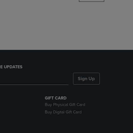
DOWN
ARROW
KEY
TO
OPEN
SUBMENU.
E UPDATES
Sign Up
GIFT CARD
Buy Physical Gift Card
Buy Digital Gift Card