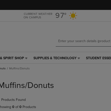
Skip
Skip
to
to
main
main
97°
CURRENT WEATHER
ON CAMPUS
content
navigation
menu
& SPIRIT SHOP
SUPPLIES & TECHNOLOGY
STUDENT ESSE
SUPPLIES
STUDENT
&
ESSENTIALS
nuts
Muffins/Donuts
TECHNOLOGY
LINK.
LINK.
PRESS
PRESS
ENTER
Muffins/Donuts
ENTER
TO
TO
NAVIGATE
NAVIGATE
TO
 Products Found
E
TO
PAGE,
PAGE,
OR
howing
0
of
0
Products
OR
DOWN