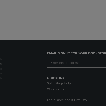
DOWN
ARROW
ARROW
KEY
KEY
TO
TO
OPEN
OPEN
SUBMENU.
SUBMENU.
.
EMAIL SIGNUP FOR YOUR BOOKSTOR
m
m
m
m
m
QUICKLINKS
Spirit Shop Help
Work for Us
Learn more about First Day