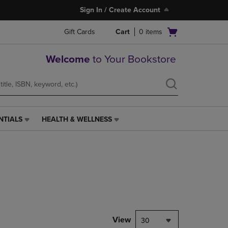
Sign In / Create Account
Open
Gift Cards
Cart
0
items
cart
menu
Welcome
to Your Bookstore
NTIALS
HEALTH & WELLNESS
HEALTH
&
WELLNESS
LINK.
PRESS
ENTER
TO
NAVIGATE
TO
PAGE,
View
30
OR