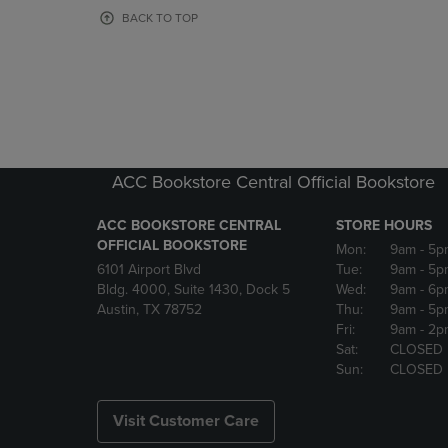
OR
OR
BACK TO TOP
DOWN
DOWN
ARROW
ARROW
KEY
KEY
TO
TO
OPEN
OPEN
SUBMENU.
SUBMENU
ACC Bookstore Central Official Bookstore
ACC BOOKSTORE CENTRAL
STORE HOURS
OFFICIAL BOOKSTORE
Mon:
9am
- 5p
6101 Airport Blvd
Tue:
9am
- 5p
Bldg. 4000, Suite 1430, Dock 5
Wed:
9am
- 6p
Austin, TX 78752
Thu:
9am
- 5p
Fri:
9am
- 2p
Sat:
CLOSED
Sun:
CLOSED
Visit Customer Care