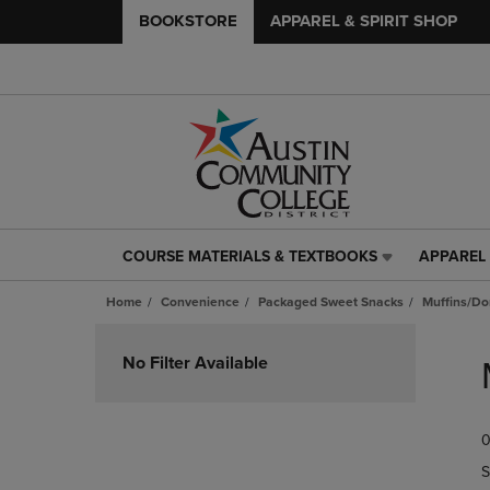
BOOKSTORE
APPAREL & SPIRIT SHOP
COURSE MATERIALS & TEXTBOOKS
APPAREL 
COURSE
APPAREL
MATERIALS
&
Home
Convenience
Packaged Sweet Snacks
Muffins/Do
&
SPIRIT
TEXTBOOKS
SHOP
Skip
LINK.
LINK.
to
No Filter Available
PRESS
PRESS
products
ENTER
ENTER
TO
TO
0
NAVIGATE
NAVIGAT
TO
TO
S
PAGE,
PAGE,