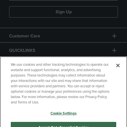
Sign Up
Customer Care
QUICKLINKS
GIFT CARD
We use cookies and other tracking technologies to operate our
website and support functional, analytics, and advertising
purposes. These technologies may collect information about
your interactions with our site and may share that information
with service providers and partners. You can accept or reject
optional cookies or manage your preferences using the options
below. For more information, please review our Privacy Policy
Copyright
Privacy Policy
Accessibility
and Terms of Use.
Terms of Use
CA Privacy Policy
Cookie Settings
Returns and Refunds
Your Privacy Choices
Manage My Data