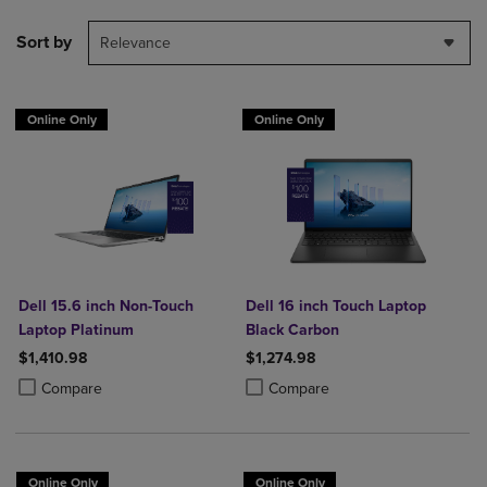
Sort by
Relevance
Online Only
Online Only
Dell 15.6 inch Non-Touch
Dell 16 inch Touch Laptop
Laptop Platinum
Black Carbon
$1,410.98
$1,274.98
Product added, Select 2 to 4 Products to Compare, Items added for c
Product removed, Select 2 to 4 Products to Compare, Items added for
Product added, Select 2 to 4 Produ
Product removed, Select 2 to 4 Pro
Compare
Compare
Online Only
Online Only