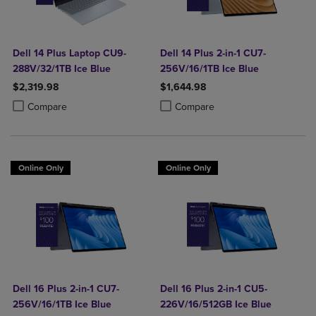
Dell 14 Plus Laptop CU9-
Dell 14 Plus 2-in-1 CU7-
288V/32/1TB Ice Blue
256V/16/1TB Ice Blue
$2,319.98
$1,644.98
Product added, Select 2 to 4 Products to Compare, Items added for c
Product removed, Select 2 to 4 Products to Compare, Items added for
Product added, Select 2 to 4 Produ
Product removed, Select 2 to 4 Pro
Compare
Compare
Online Only
Online Only
Dell 16 Plus 2-in-1 CU7-
Dell 16 Plus 2-in-1 CU5-
256V/16/1TB Ice Blue
226V/16/512GB Ice Blue