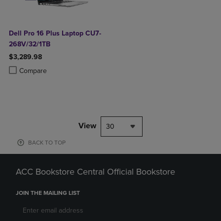
Dell Pro 16 Plus Laptop CU7-
268V/32/1TB
$3,289.98
Product added, Select 2 to 4 Products to Compare, Items added for c
Product removed, Select 2 to 4 Products to Compare, Items added for
Compare
View
30
BACK TO TOP
ACC Bookstore Central Official Bookstore
JOIN THE MAILING LIST