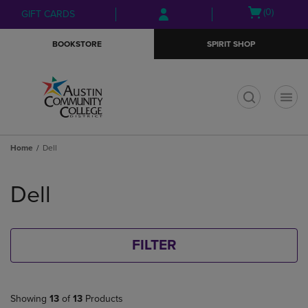
Skip
Skip
Open
(0)
GIFT CARDS
to
to
cart
main
main
menu
BOOKSTORE
SPIRIT SHOP
content
navigation
menu
t
Home
Dell
Skip
to
Dell
products
FILTER
Showing
13
of
13
Products