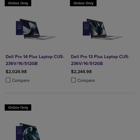
Online Only
Online Only
Dell Pro 14 Plus Laptop CU5-
Dell Pro 13 Plus Laptop CU5-
236V/16/512GB
236V/16/512GB
$2,024.98
$2,244.98
Product added, Select 2 to 4 Products to Compare, Items added for c
Product removed, Select 2 to 4 Products to Compare, Items added for
Product added, Select 2 to 4 Produ
Product removed, Select 2 to 4 Pro
Compare
Compare
Online Only