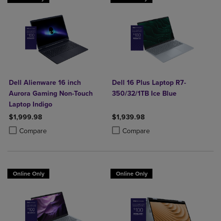
Dell Alienware 16 inch
Dell 16 Plus Laptop R7-
Aurora Gaming Non-Touch
350/32/1TB Ice Blue
Laptop Indigo
$1,999.98
$1,939.98
Product added, Select 2 to 4 Products to Compare, Items added for c
Product removed, Select 2 to 4 Products to Compare, Items added for
Product added, Select 2 to 4 Produ
Product removed, Select 2 to 4 Pro
Compare
Compare
Online Only
Online Only