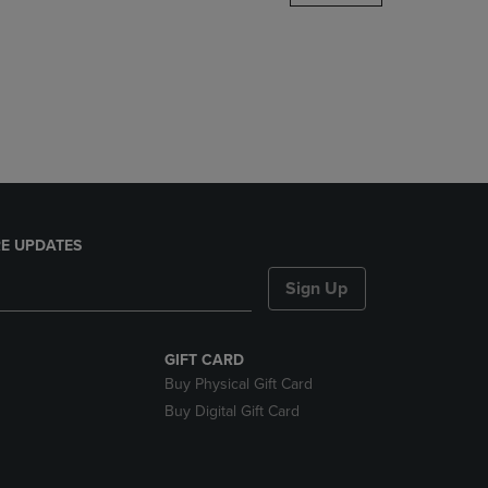
DOWN
ARROW
KEY
TO
OPEN
SUBMENU.
E UPDATES
Sign Up
GIFT CARD
Buy Physical Gift Card
Buy Digital Gift Card