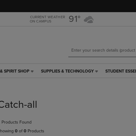
Skip
Skip
to
to
main
main
91°
CURRENT WEATHER
ON CAMPUS
content
navigation
menu
& SPIRIT SHOP
SUPPLIES & TECHNOLOGY
STUDENT ESSE
SUPPLIES
STUDENT
&
ESSENTIALS
TECHNOLOGY
LINK.
LINK.
PRESS
PRESS
ENTER
Catch-all
ENTER
TO
TO
NAVIGATE
NAVIGATE
TO
 Products Found
E
TO
PAGE,
PAGE,
OR
howing
0
of
0
Products
OR
DOWN