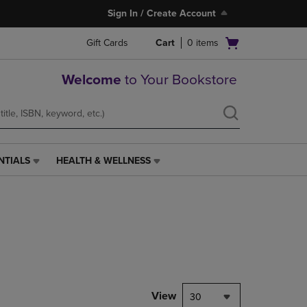
Sign In / Create Account
Open
Gift Cards
Cart
0
items
cart
menu
Welcome
to Your Bookstore
NTIALS
HEALTH & WELLNESS
HEALTH
&
WELLNESS
LINK.
PRESS
ENTER
TO
NAVIGATE
TO
PAGE,
View
30
OR