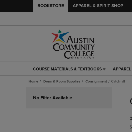
BOOKSTORE
APPAREL & SPIRIT SHOP
COURSE MATERIALS & TEXTBOOKS
APPAREL 
COURSE
APPAREL
MATERIALS
&
Home
Dorm & Room Supplies
Consignment
Catch-all
&
SPIRIT
TEXTBOOKS
SHOP
Skip
LINK.
LINK.
to
No Filter Available
PRESS
PRESS
products
ENTER
ENTER
TO
TO
0
NAVIGATE
NAVIGAT
TO
TO
S
PAGE,
PAGE,