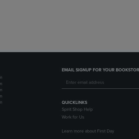
DOWN
ARROW
ARROW
KEY
KEY
TO
TO
OPEN
OPEN
SUBMENU.
SUBMENU.
.
EMAIL SIGNUP FOR YOUR BOOKSTOR
m
m
m
m
m
QUICKLINKS
Spirit Shop Help
Work for Us
Learn more about First Day