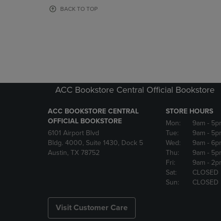
OR
OR
BACK TO TOP
DOWN
DOWN
ARROW
ARROW
KEY
KEY
TO
TO
OPEN
OPEN
SUBMENU.
SUBMENU
ACC Bookstore Central Official Bookstore
ACC BOOKSTORE CENTRAL
STORE HOURS
OFFICIAL BOOKSTORE
Mon:
9am
- 5p
6101 Airport Blvd
Tue:
9am
- 5p
Bldg. 4000, Suite 1430, Dock 5
Wed:
9am
- 6p
Austin, TX 78752
Thu:
9am
- 5p
Fri:
9am
- 2p
Sat:
CLOSED
Sun:
CLOSED
Visit Customer Care