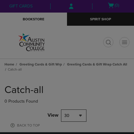
Skip
Skip
Open
(0)
GIFT CARDS
to
to
cart
main
main
menu
BOOKSTORE
SPIRIT SHOP
content
navigation
menu
t
Home
Greeting Cards & Gift Wrp
Greeting Cards & Gift Wrap Catch All
Catch-all
Skip
to
Catch-all
products
0 Products Found
View
30
BACK TO TOP