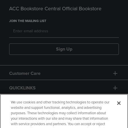
ACC Bookstore Central Official Bookstore
JOIN THE MAILING LIST
Sign Up
Customer Care
QUICKLINKS
GIFT CARD
We use cookies and other tracking technologies to operate our
website and support functional, analytics, and advertising
purposes. These technologies may collect information about
your interactions with our site and may share that information
with service providers and partners. You can accept or reject