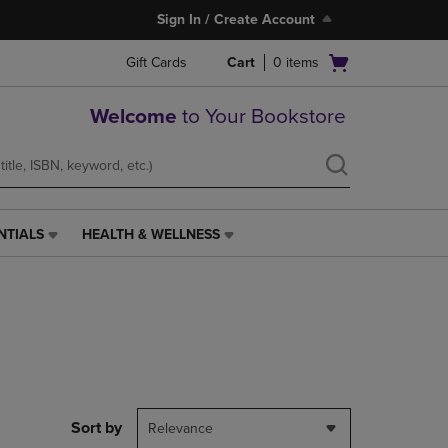
Sign In / Create Account
Open
Gift Cards
Cart
0
items
cart
menu
Welcome
to Your Bookstore
NTIALS
HEALTH & WELLNESS
HEALTH
&
WELLNESS
LINK.
PRESS
ENTER
TO
NAVIGATE
TO
PAGE,
Sort by
Relevance
OR