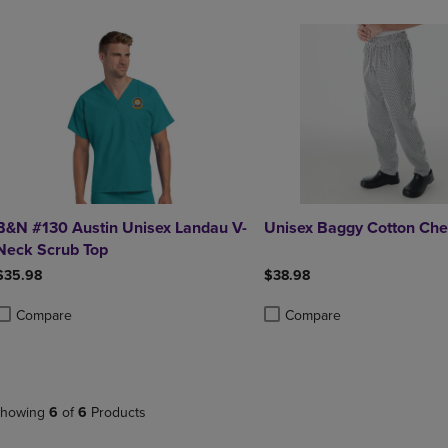
&N #130 Austin Unisex Landau V-
Unisex Baggy Cotton Che
Neck Scrub Top
$35.98
$38.98
Compare
Compare
roduct added, Select 2 to 4 Products to Compare, Items added for compa
roduct removed, Select 2 to 4 Products to Compare, Items added for co
Product added, Select 2 to 4 
Product removed, Select 2 to
howing
6
of
6
Products