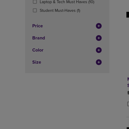
(10
Laptop & Tech Must Haves
(10)
OR
OR
Products)
DOWN
(1
DOWN
Student Must-Haves
(1)
In
ARROW
Products)
ARROW
Total
KEY
In
KEY
Price
TO
Total
TO
OPEN
OPEN
Brand
SUBMENU.
SUBMENU
Color
Size
P
P