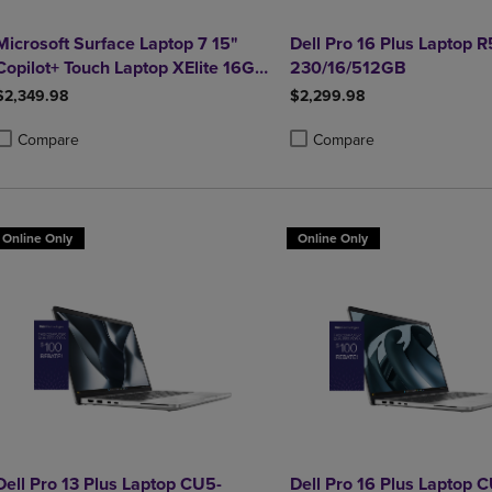
Microsoft Surface Laptop 7 15"
Dell Pro 16 Plus Laptop 
Copilot+ Touch Laptop XElite 16GB
230/16/512GB
1TB Graphite
$2,349.98
$2,299.98
Compare
Compare
roduct added, Select 2 to 4 Products to Compare, Items added for compa
roduct removed, Select 2 to 4 Products to Compare, Items added for co
Product added, Select 2 to 4 
Product removed, Select 2 to
Online Only
Online Only
Dell Pro 13 Plus Laptop CU5-
Dell Pro 16 Plus Laptop 