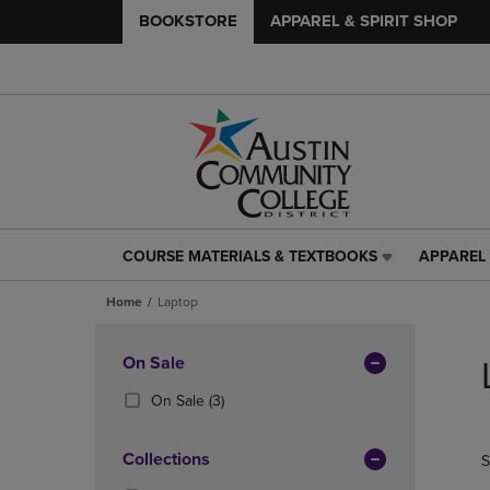
BOOKSTORE
APPAREL & SPIRIT SHOP
COURSE MATERIALS & TEXTBOOKS
APPAREL 
COURSE
APPAREL
MATERIALS
&
Home
Laptop
&
SPIRIT
TEXTBOOKS
SHOP
Skip
LINK.
LINK.
to
Apply
On Sale
PRESS
PRESS
products
Filters
ENTER
ENTER
(3
On Sale
(3)
TO
TO
Products)
NAVIGATE
NAVIGAT
In
Collections
S
TO
TO
Total
PAGE,
PAGE,