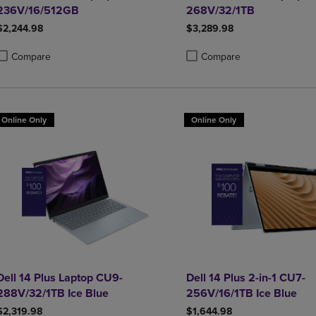
236V/16/512GB
268V/32/1TB
$2,244.98
$3,289.98
Compare
Compare
roduct added, Select 2 to 4 Products to Compare, Items added for compa
roduct removed, Select 2 to 4 Products to Compare, Items added for co
Product added, Select 2 to 4 
Product removed, Select 2 to
Online Only
Online Only
Dell 14 Plus Laptop CU9-
Dell 14 Plus 2-in-1 CU7-
288V/32/1TB Ice Blue
256V/16/1TB Ice Blue
$2,319.98
$1,644.98