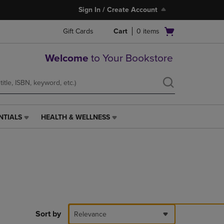
Sign In / Create Account
Open
Gift Cards
Cart
0
items
cart
menu
Welcome
to Your Bookstore
NTIALS
HEALTH & WELLNESS
HEALTH
&
WELLNESS
LINK.
PRESS
ENTER
TO
NAVIGATE
TO
PAGE,
Sort by
Relevance
OR