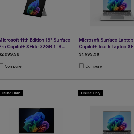
Microsoft 11th Edition 13" Surface
Microsoft Surface Laptop 
Pro Copilot+ XElite 32GB 1TB
Copilot+ Touch Laptop XE
Platinum
$2,999.98
$1,699.98
Compare
Compare
roduct added, Select 2 to 4 Products to Compare, Items added for compa
roduct removed, Select 2 to 4 Products to Compare, Items added for co
Product added, Select 2 to 4 
Product removed, Select 2 to
Online Only
Online Only