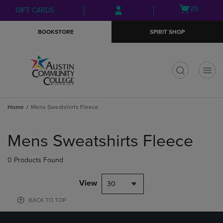
Skip
Skip
Open
(0)
GIFT CARDS
to
to
cart
main
main
menu
BOOKSTORE
SPIRIT SHOP
content
navigation
menu
t
Home
Mens Sweatshirts Fleece
Skip
to
Mens Sweatshirts Fleece
products
0 Products Found
View
30
BACK TO TOP