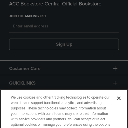
ACC Bookstore Central Official Bookstore
JOIN THE MAILING LIST
Sign Up
Customer Care
QUICKLINKS
GIFT CARD
We use cookies and other tracking technologies to operate our
website and support functional, analytics, and advertising
purposes. These technologies may collect information about
your interactions with our site and may share that information
with service providers and partners. You can accept or reject
optional cookies or manage your preferences using the options