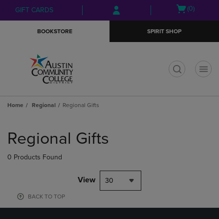
Skip
Skip
Open
(0)
GIFT CARDS
to
to
cart
main
main
menu
BOOKSTORE
SPIRIT SHOP
content
navigation
menu
t
Home
Regional
Regional Gifts
Skip
to
Regional Gifts
products
0 Products Found
View
30
BACK TO TOP