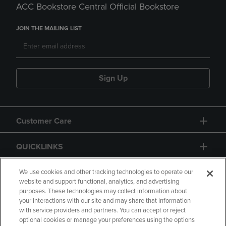
ACC Bookstore Central Official Bookstore
JOIN THE MAILING LIST
Sign Up
Customer Care
QUICKLINKS
GIFT CARD
We use cookies and other tracking technologies to operate our
website and support functional, analytics, and advertising
purposes. These technologies may collect information about
your interactions with our site and may share that information
with service providers and partners. You can accept or reject
optional cookies or manage your preferences using the options