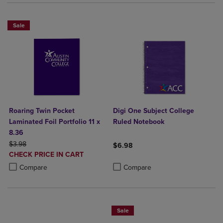
Sale
Roaring Twin Pocket
Digi One Subject College
Laminated Foil Portfolio 11 x
Ruled Notebook
8.36
ORIGINAL PRICE
$3.98
$6.98
DISCOUNTED
CHECK PRICE IN CART
Product added, Select 2 to 4 Produ
Product removed, Select 2 to 4 Pro
PRICE
Product added, Select 2 to 4 Products to Compare, Items added for c
Product removed, Select 2 to 4 Products to Compare, Items added for
Compare
Compare
Sale