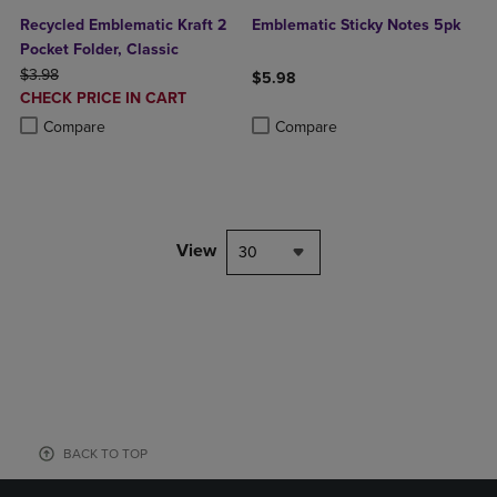
Recycled Emblematic Kraft 2
Emblematic Sticky Notes 5pk
Pocket Folder, Classic
ORIGINAL PRICE
$3.98
$5.98
DISCOUNTED
CHECK PRICE IN CART
Product added, Select 2 to 4 Produ
Product removed, Select 2 to 4 Pro
PRICE
Product added, Select 2 to 4 Products to Compare, Items added for c
Product removed, Select 2 to 4 Products to Compare, Items added for
Compare
Compare
View
30
BACK TO TOP