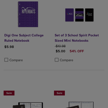
Digi One Subject College
Set of 3 School Spirit Pocket
Ruled Notebook
Sized Mini Notebooks
ORIGINAL PRICE
$10.98
$5.98
DISCOUNTED PRICE
$5.00
54% OFF
Product added, Select 2 to 4 Products to Compare, Items added for c
Product removed, Select 2 to 4 Products to Compare, Items added for
Product added, Select 2 to 4 Produ
Product removed, Select 2 to 4 Pro
Compare
Compare
Sale
Sale