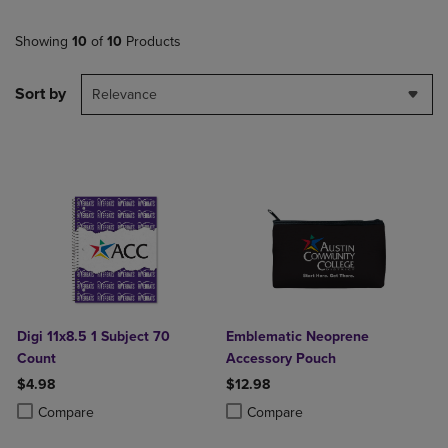
Showing
10
of
10
Products
Sort by
Relevance
Digi 11x8.5 1 Subject 70
Emblematic Neoprene
Count
Accessory Pouch
$4.98
$12.98
Product added, Select 2 to 4 Products to Compare, Items added for c
Product removed, Select 2 to 4 Products to Compare, Items added for
Product added, Select 2 to 4 Produ
Product removed, Select 2 to 4 Pro
Compare
Compare