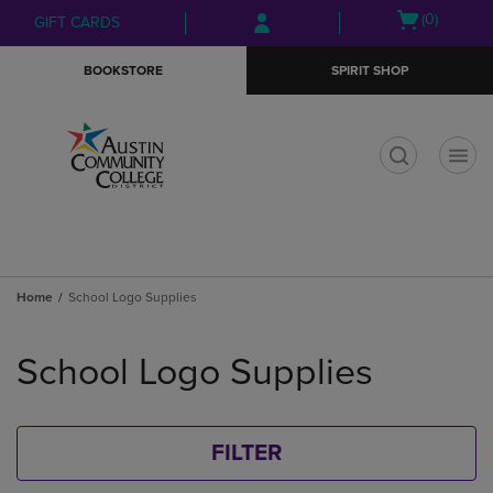
Skip
Skip
Open
(0)
GIFT CARDS
to
to
cart
main
main
menu
BOOKSTORE
SPIRIT SHOP
content
navigation
menu
t
Home
School Logo Supplies
Skip
to
School Logo Supplies
products
FILTER