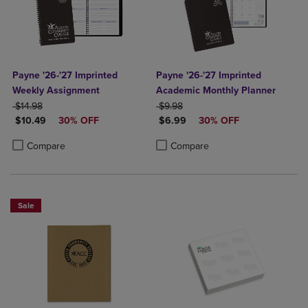
Payne '26-'27 Imprinted
Payne '26-'27 Imprinted
Weekly Assignment
Academic Monthly Planner
ORIGINAL PRICE
ORIGINAL PRICE
$14.98
$9.98
DISCOUNTED PRICE
DISCOUNTED PRICE
$10.49
30% OFF
$6.99
30% OFF
Product added, Select 2 to 4 Products to Compare, Items added for c
Product removed, Select 2 to 4 Products to Compare, Items added for
Product added, Select 2 to 4 Produ
Product removed, Select 2 to 4 Pro
Compare
Compare
Sale