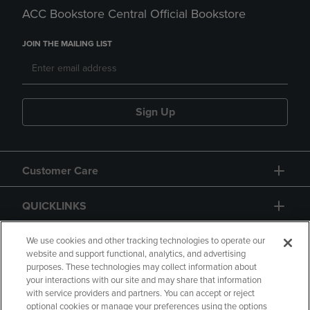
ACC Bookstore Central Official Bookstore
JOIN THE MAILING LIST
Sign Up
Customer Care
QUICKLINKS
GIFT CARD
We use cookies and other tracking technologies to operate our
website and support functional, analytics, and advertising
purposes. These technologies may collect information about
your interactions with our site and may share that information
with service providers and partners. You can accept or reject
optional cookies or manage your preferences using the options