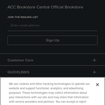
ACC Bookstore Central Official Bookstore
JOIN THE MAILING LIST
Sign Up
Customer Care
QUICKLINKS
GIFT CARD
We use cookies and other tracking technologies to operate our
website and support functional, analytics, and advertising
purposes. These technologies may collect information about
your interactions with our site and may share that information
with service providers and partners. You can accept or reject