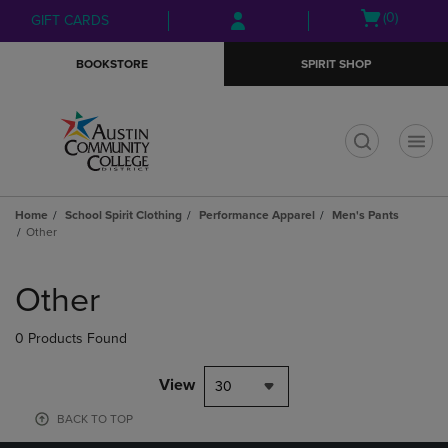
Skip
Skip
Open
(0)
GIFT CARDS
to
to
cart
main
main
menu
BOOKSTORE
SPIRIT SHOP
content
navigation
menu
t
Home
School Spirit Clothing
Performance Apparel
Men's Pants
Other
Skip
to
Other
products
0 Products Found
View
30
BACK TO TOP