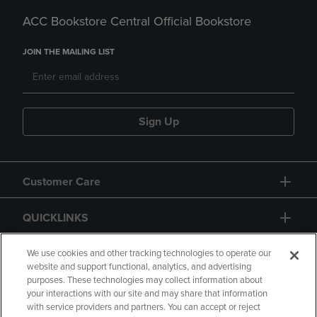
ACC Bookstore Central Official Bookstore
JOIN THE MAILING LIST
Sign Up
Customer Care
QUICKLINKS
GIFT CARD
We use cookies and other tracking technologies to operate our
website and support functional, analytics, and advertising
purposes. These technologies may collect information about
your interactions with our site and may share that information
with service providers and partners. You can accept or reject