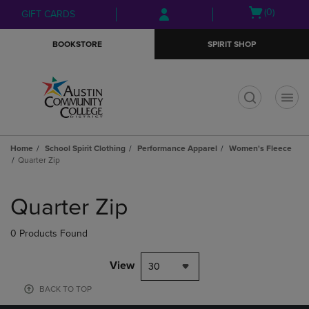
Skip
Skip
Open
(0)
GIFT CARDS
to
to
cart
main
main
menu
BOOKSTORE
SPIRIT SHOP
content
navigation
menu
t
Home
School Spirit Clothing
Performance Apparel
Women's Fleece
Quarter Zip
Skip
to
Quarter Zip
products
0 Products Found
View
30
BACK TO TOP