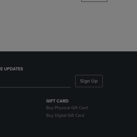
DOWN
ARROW
KEY
TO
OPEN
SUBMENU.
E UPDATES
Sign Up
GIFT CARD
Buy Physical Gift Card
Buy Digital Gift Card