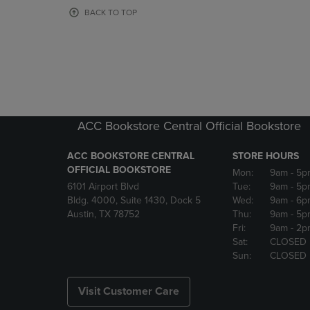
OR
OR
BACK TO TOP
DOWN
DOWN
ARROW
ARROW
KEY
KEY
TO
TO
OPEN
OPEN
SUBMENU.
SUBMENU
ACC Bookstore Central Official Bookstore
ACC BOOKSTORE CENTRAL
STORE HOURS
OFFICIAL BOOKSTORE
Mon:
9am
- 5p
6101 Airport Blvd
Tue:
9am
- 5p
Bldg. 4000, Suite 1430, Dock 5
Wed:
9am
- 6p
Austin, TX 78752
Thu:
9am
- 5p
Fri:
9am
- 2p
Sat:
CLOSED
Sun:
CLOSED
Visit Customer Care