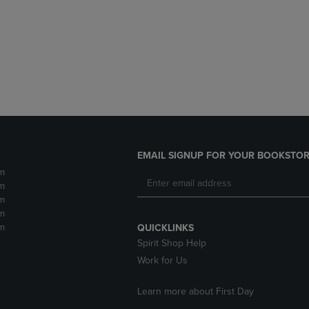
DOWN
ARROW
ARROW
KEY
KEY
TO
TO
OPEN
OPEN
SUBMENU.
SUBMENU.
.
EMAIL SIGNUP FOR YOUR BOOKSTOR
m
m
m
m
m
QUICKLINKS
Spirit Shop Help
Work for Us
Learn more about First Day