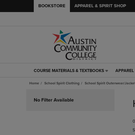
BOOKSTORE
APPAREL & SPIRIT SHOP
COURSE MATERIALS & TEXTBOOKS
APPAREL 
COURSE
APPAREL
MATERIALS
&
Home
School Spirit Clothing
School Spirit Outerwear/Jacke
&
SPIRIT
TEXTBOOKS
SHOP
Skip
LINK.
LINK.
to
No Filter Available
PRESS
PRESS
products
ENTER
ENTER
TO
TO
0
NAVIGATE
NAVIGAT
TO
TO
S
PAGE,
PAGE,