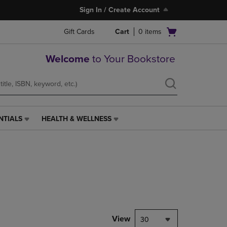
Sign In / Create Account
Open
Gift Cards
Cart
0
items
cart
menu
Welcome
to Your Bookstore
NTIALS
HEALTH & WELLNESS
HEALTH
&
WELLNESS
LINK.
PRESS
ENTER
TO
NAVIGATE
TO
PAGE,
View
30
OR