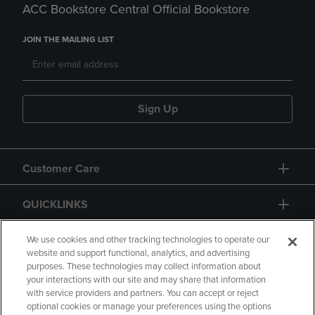
ACC Bookstore Central Official Bookstore
JOIN THE MAILING LIST
Sign Up
Customer Care
QUICKLINKS
GIFT CARD
We use cookies and other tracking technologies to operate our
website and support functional, analytics, and advertising
purposes. These technologies may collect information about
your interactions with our site and may share that information
with service providers and partners. You can accept or reject
optional cookies or manage your preferences using the options