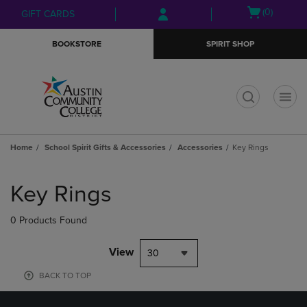
Skip
Skip
Open
(0)
GIFT CARDS
to
to
cart
main
main
menu
BOOKSTORE
SPIRIT SHOP
content
navigation
menu
t
Home
School Spirit Gifts & Accessories
Accessories
Key Rings
Skip
to
Key Rings
products
0 Products Found
View
30
BACK TO TOP