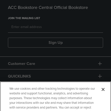
ACC Bookstore Central Official Bookstore
JOIN THE MAILING LIST
Sign Up
Customer Care
QUICKLINKS
GIFT CARD
We use cookies and other tracking technologies to operate our
website and support functional, analytics, and advertising
purposes. These technologies may collect information about
your interactions with our site and may share that information
with service providers and partners. You can accept or reject