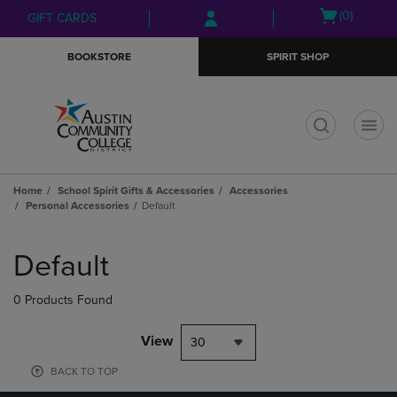
Skip
Skip
Open
(0)
GIFT CARDS
to
to
cart
main
main
menu
BOOKSTORE
SPIRIT SHOP
content
navigation
menu
t
Home
School Spirit Gifts & Accessories
Accessories
Personal Accessories
Default
Skip
to
Default
products
0 Products Found
View
30
BACK TO TOP