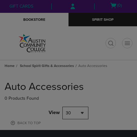
Skip
Skip
Open
(0)
GIFT CARDS
to
to
cart
main
main
menu
BOOKSTORE
SPIRIT SHOP
content
navigation
menu
t
Home
School Spirit Gifts & Accessories
Auto Accessories
Skip
to
Auto Accessories
products
0 Products Found
View
30
BACK TO TOP