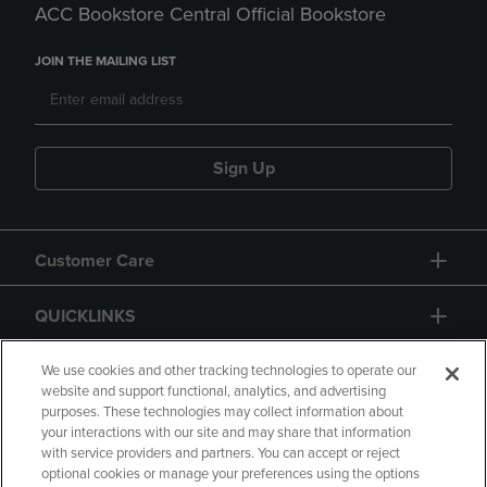
ACC Bookstore Central Official Bookstore
JOIN THE MAILING LIST
Sign Up
Customer Care
QUICKLINKS
GIFT CARD
We use cookies and other tracking technologies to operate our
website and support functional, analytics, and advertising
purposes. These technologies may collect information about
your interactions with our site and may share that information
with service providers and partners. You can accept or reject
optional cookies or manage your preferences using the options