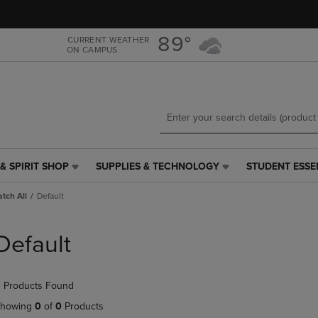
Skip
Skip
to
to
main
main
89°
CURRENT WEATHER
ON CAMPUS
content
navigation
menu
& SPIRIT SHOP
SUPPLIES & TECHNOLOGY
STUDENT ESSE
SUPPLIES
STUDENT
&
ESSENTIALS
tch All
Default
TECHNOLOGY
LINK.
LINK.
PRESS
PRESS
ENTER
Default
ENTER
TO
TO
NAVIGATE
NAVIGATE
TO
 Products Found
E
TO
PAGE,
PAGE,
OR
howing
0
of
0
Products
OR
DOWN