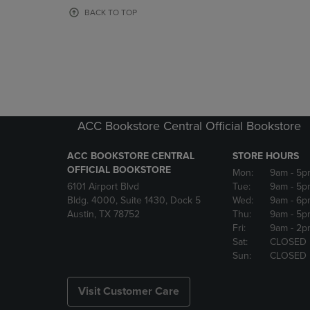
OR
OR
BACK TO TOP
DOWN
DOWN
ARROW
ARROW
KEY
KEY
TO
TO
OPEN
OPEN
SUBMENU.
SUBMENU
ACC Bookstore Central Official Bookstore
ACC BOOKSTORE CENTRAL
STORE HOURS
OFFICIAL BOOKSTORE
Mon:
9am
- 5p
6101 Airport Blvd
Tue:
9am
- 5p
Bldg. 4000, Suite 1430, Dock 5
Wed:
9am
- 6p
Austin, TX 78752
Thu:
9am
- 5p
Fri:
9am
- 2p
Sat:
CLOSED
Sun:
CLOSED
Visit Customer Care