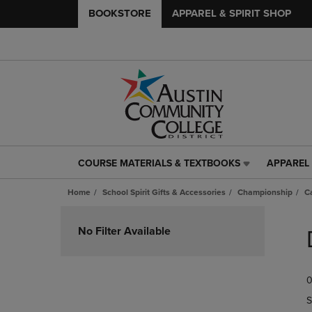
BOOKSTORE
APPAREL & SPIRIT SHOP
COURSE MATERIALS & TEXTBOOKS
APPAREL 
COURSE
APPAREL
MATERIALS
&
Home
School Spirit Gifts & Accessories
Championship
Ca
&
SPIRIT
TEXTBOOKS
SHOP
Skip
LINK.
LINK.
to
No Filter Available
PRESS
PRESS
products
ENTER
ENTER
TO
TO
0
NAVIGATE
NAVIGAT
TO
TO
S
PAGE,
PAGE,