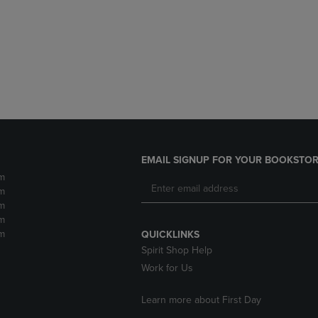
DOWN
ARROW
ARROW
KEY
KEY
TO
TO
OPEN
OPEN
SUBMENU.
SUBMENU.
.
EMAIL SIGNUP FOR YOUR BOOKSTOR
m
m
m
m
m
QUICKLINKS
Spirit Shop Help
Work for Us
Learn more about First Day