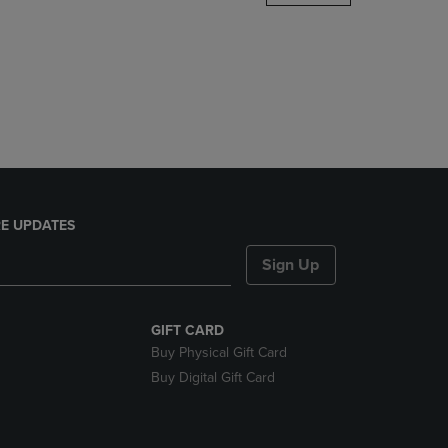
DOWN
ARROW
KEY
TO
OPEN
SUBMENU.
E UPDATES
Sign Up
GIFT CARD
Buy Physical Gift Card
Buy Digital Gift Card