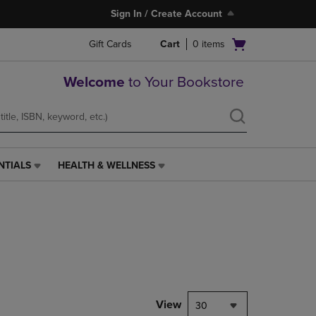
Sign In / Create Account
Open
Gift Cards
Cart
0
items
cart
menu
Welcome
to Your Bookstore
NTIALS
HEALTH & WELLNESS
HEALTH
&
WELLNESS
LINK.
PRESS
ENTER
TO
NAVIGATE
TO
PAGE,
View
30
OR