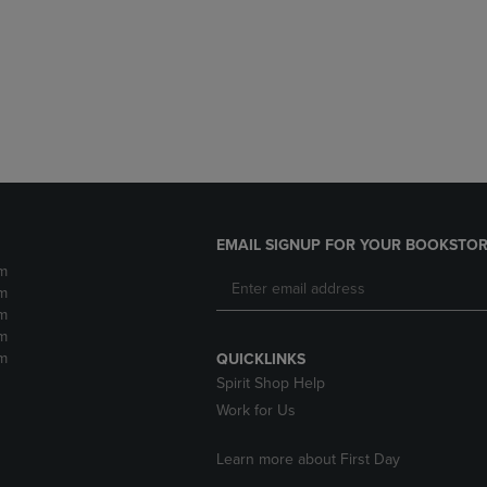
DOWN
ARROW
ARROW
KEY
KEY
TO
TO
OPEN
OPEN
SUBMENU.
SUBMENU.
.
EMAIL SIGNUP FOR YOUR BOOKSTOR
m
m
m
m
m
QUICKLINKS
Spirit Shop Help
Work for Us
Learn more about First Day