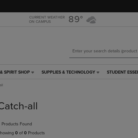
Skip
Skip
to
to
main
main
89°
CURRENT WEATHER
ON CAMPUS
content
navigation
menu
& SPIRIT SHOP
SUPPLIES & TECHNOLOGY
STUDENT ESSE
SUPPLIES
STUDENT
&
ESSENTIALS
ll
TECHNOLOGY
LINK.
LINK.
PRESS
PRESS
ENTER
Catch-all
ENTER
TO
TO
NAVIGATE
NAVIGATE
TO
 Products Found
E
TO
PAGE,
PAGE,
OR
howing
0
of
0
Products
OR
DOWN