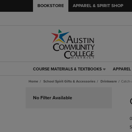
BOOKSTORE
APPAREL & SPIRIT SHOP
COURSE MATERIALS & TEXTBOOKS
APPAREL 
COURSE
APPAREL
MATERIALS
&
Home
School Spirit Gifts & Accessories
Drinkware
Catch-a
&
SPIRIT
TEXTBOOKS
SHOP
Skip
LINK.
LINK.
to
No Filter Available
PRESS
PRESS
products
ENTER
ENTER
TO
TO
0
NAVIGATE
NAVIGAT
TO
TO
S
PAGE,
PAGE,