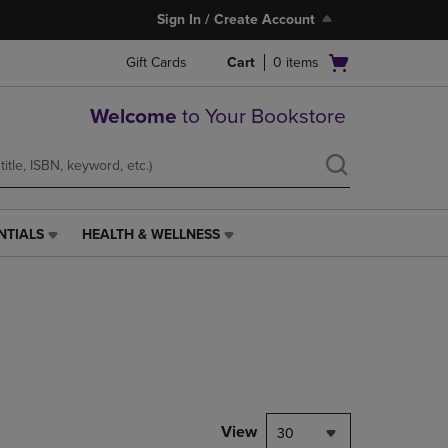
Sign In / Create Account
Open
Gift Cards
Cart
0
items
cart
menu
Welcome
to Your Bookstore
NTIALS
HEALTH & WELLNESS
HEALTH
&
WELLNESS
LINK.
PRESS
ENTER
TO
NAVIGATE
TO
PAGE,
View
30
OR