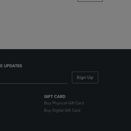
DOWN
ARROW
KEY
TO
OPEN
SUBMENU.
E UPDATES
Sign Up
GIFT CARD
Buy Physical Gift Card
Buy Digital Gift Card