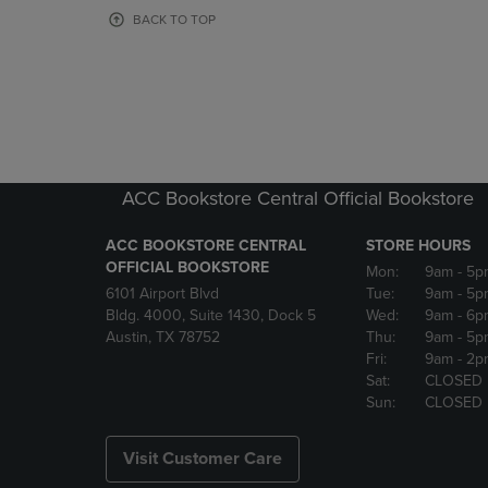
OR
OR
BACK TO TOP
DOWN
DOWN
ARROW
ARROW
KEY
KEY
TO
TO
OPEN
OPEN
SUBMENU.
SUBMENU
ACC Bookstore Central Official Bookstore
ACC BOOKSTORE CENTRAL
STORE HOURS
OFFICIAL BOOKSTORE
Mon:
9am
- 5p
6101 Airport Blvd
Tue:
9am
- 5p
Bldg. 4000, Suite 1430, Dock 5
Wed:
9am
- 6p
Austin, TX 78752
Thu:
9am
- 5p
Fri:
9am
- 2p
Sat:
CLOSED
Sun:
CLOSED
Visit Customer Care