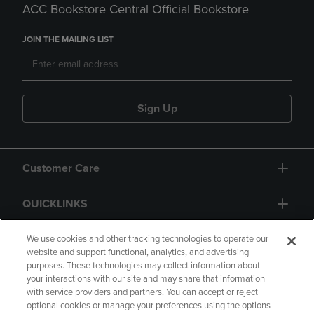
ACC Bookstore Central Official Bookstore
JOIN THE MAILING LIST
Sign Up
Customer Care
QUICKLINKS
GIFT CARD
We use cookies and other tracking technologies to operate our
website and support functional, analytics, and advertising
purposes. These technologies may collect information about
your interactions with our site and may share that information
with service providers and partners. You can accept or reject
optional cookies or manage your preferences using the options