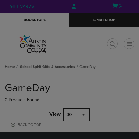
Skip
Skip
Open
(0)
GIFT CARDS
to
to
cart
main
main
menu
BOOKSTORE
SPIRIT SHOP
content
navigation
menu
t
Home
School Spirit Gifts & Accessories
GameDay
Skip
to
GameDay
products
0 Products Found
View
30
BACK TO TOP