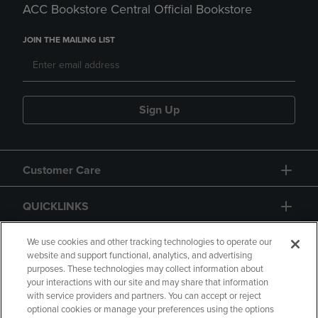
ACC Bookstore Central Official Bookstore
JOIN THE MAILING LIST
Sign Up
Customer Care
QUICKLINKS
GIFT CARD
We use cookies and other tracking technologies to operate our
website and support functional, analytics, and advertising
purposes. These technologies may collect information about
your interactions with our site and may share that information
with service providers and partners. You can accept or reject
optional cookies or manage your preferences using the options