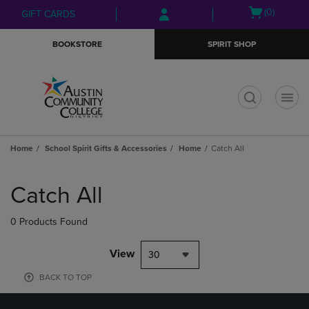
Skip
Skip
Open
(0)
GIFT CARDS
to
to
cart
main
main
menu
BOOKSTORE
SPIRIT SHOP
content
navigation
menu
t
Home
School Spirit Gifts & Accessories
Home
Catch All
Skip
to
Catch All
products
0 Products Found
View
30
BACK TO TOP