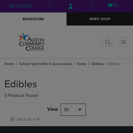
Skip
Skip
Open
(0)
GIFT CARDS
to
to
cart
main
main
menu
BOOKSTORE
SPIRIT SHOP
content
navigation
menu
t
Home
School Spirit Gifts & Accessories
Home
Edibles
Edibles
Skip
to
Edibles
products
0 Products Found
View
30
BACK TO TOP