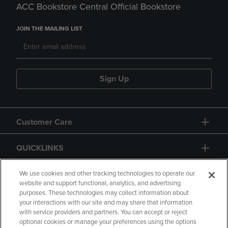
ACC Bookstore Central Official Bookstore
JOIN THE MAILING LIST
Sign Up
Customer Care
QUICKLINKS
GIFT CARD
We use cookies and other tracking technologies to operate our
website and support functional, analytics, and advertising
purposes. These technologies may collect information about
your interactions with our site and may share that information
with service providers and partners. You can accept or reject
optional cookies or manage your preferences using the options