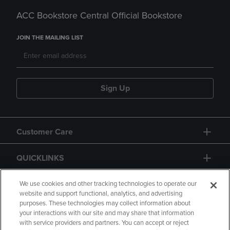
ACC Bookstore Central Official Bookstore
JOIN THE MAILING LIST
Sign Up
Customer Care
QUICKLINKS
GIFT CARD
We use cookies and other tracking technologies to operate our
website and support functional, analytics, and advertising
purposes. These technologies may collect information about
your interactions with our site and may share that information
with service providers and partners. You can accept or reject