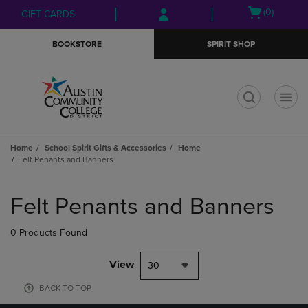
Skip
Skip
Open
(0)
GIFT CARDS
to
to
cart
main
main
menu
BOOKSTORE
SPIRIT SHOP
content
navigation
menu
t
Home
School Spirit Gifts & Accessories
Home
Felt Penants and Banners
Skip
to
Felt Penants and Banners
products
0 Products Found
View
30
BACK TO TOP