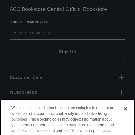
ACC Bookstore Central Official Bookstore
JOIN THE MAILING LIST
Sign Up
Customer Care
QUICKLINKS
GIFT CARD
We use cookies and other tracking technologies to operate our
website and support functional, analytics, and advertising
purposes. These technologies may collect information about
your interactions with our site and may share that information
with service providers and partners. You can accept or reject