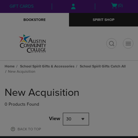
Skip
Skip
Open
(0)
GIFT CARDS
to
to
cart
main
main
menu
BOOKSTORE
SPIRIT SHOP
content
navigation
menu
t
Home
School Spirit Gifts & Accessories
School Spirit Gifts Catch All
New Acquisition
Skip
to
New Acquisition
products
0 Products Found
View
30
BACK TO TOP