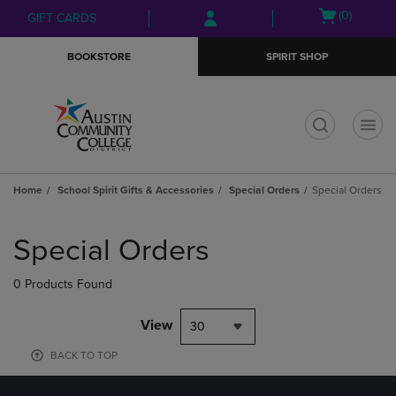
Skip
Skip
Open
(0)
GIFT CARDS
to
to
cart
main
main
menu
BOOKSTORE
SPIRIT SHOP
content
navigation
menu
t
Home
School Spirit Gifts & Accessories
Special Orders
Special Orders
Skip
to
Special Orders
products
0 Products Found
View
30
BACK TO TOP