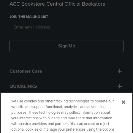
ACC Bookstore Central Official Bookstore
JOIN THE MAILING LIST
Sign Up
Customer Care
QUICKLINKS
GIFT CARD
We use cookies and other tracking technologies to operate our
website and support functional, analytics, and advertising
purposes. These technologies may collect information about
your interactions with our site and may share that information
with service providers and partners. You can accept or reject
optional cookies or manage your preferences using the options