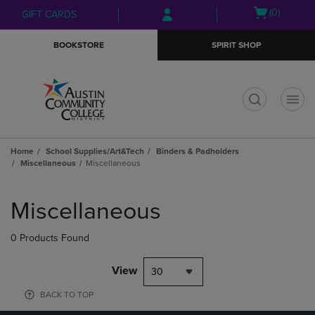
Skip
Skip
Open
(0)
GIFT CARDS
to
to
cart
main
main
menu
BOOKSTORE
SPIRIT SHOP
content
navigation
menu
t
Home
School Supplies/Art&Tech
Binders & Padholders
Miscellaneous
Miscellaneous
Skip
to
Miscellaneous
products
0 Products Found
View
30
BACK TO TOP