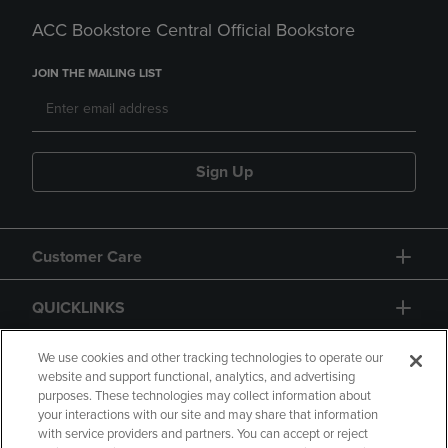
ACC Bookstore Central Official Bookstore
JOIN THE MAILING LIST
Sign Up
Customer Care
QUICKLINKS
GIFT CARD
We use cookies and other tracking technologies to operate our
website and support functional, analytics, and advertising
purposes. These technologies may collect information about
your interactions with our site and may share that information
with service providers and partners. You can accept or reject