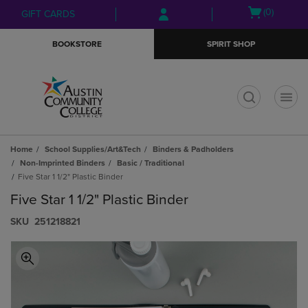
Skip
Skip
Open
(0)
GIFT CARDS
to
to
cart
main
main
menu
BOOKSTORE
SPIRIT SHOP
content
navigation
menu
t
Home
School Supplies/Art&Tech
Binders & Padholders
Non-Imprinted Binders
Basic / Traditional
Five Star 1 1/2" Plastic Binder
Five Star 1 1/2" Plastic Binder
S​K​U
251218821