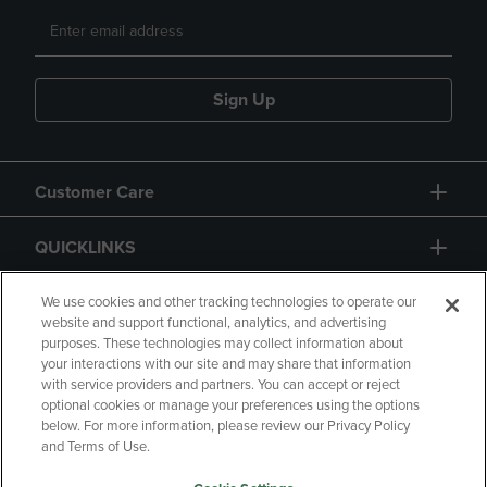
Sign Up
Customer Care
QUICKLINKS
GIFT CARD
We use cookies and other tracking technologies to operate our
website and support functional, analytics, and advertising
purposes. These technologies may collect information about
your interactions with our site and may share that information
with service providers and partners. You can accept or reject
optional cookies or manage your preferences using the options
below. For more information, please review our Privacy Policy
Copyright
Privacy Policy
Accessibility
and Terms of Use.
Terms of Use
CA Privacy Policy