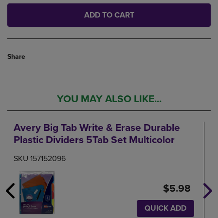
ADD TO CART
Share
YOU MAY ALSO LIKE...
Avery Big Tab Write & Erase Durable
Plastic Dividers 5Tab Set Multicolor
SKU 157152096
$5.98
QUICK ADD