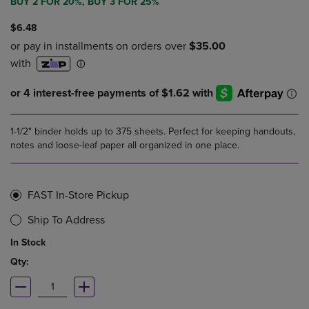
BUY 2 FOR 20%, BUY 3 FOR 25%
$6.48
1-1/2" binder holds up to 375 sheets. Perfect for keeping handouts,
notes and loose-leaf paper all organized in one place.
FAST In-Store Pickup
Ship To Address
In Stock
Qty: