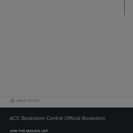
BACK TO TOP
ACC Bookstore Central Official Bookstore
JOIN THE MAILING LIST