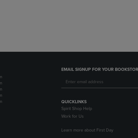
DOWN
ARROW
ARROW
KEY
KEY
TO
TO
OPEN
OPEN
SUBMENU.
SUBMENU.
.
EMAIL SIGNUP FOR YOUR BOOKSTOR
m
m
m
m
m
QUICKLINKS
Spirit Shop Help
Work for Us
Learn more about First Day