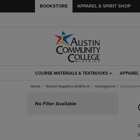
BOOKSTORE
APPAREL & SPIRIT SHOP
COURSE MATERIALS & TEXTBOOKS
APPAREL 
COURSE
APPAREL
MATERIALS
&
Home
School Supplies/Art&Tech
Consignmnt
Consignmn
&
SPIRIT
TEXTBOOKS
SHOP
Skip
LINK.
LINK.
to
No Filter Available
PRESS
PRESS
products
ENTER
ENTER
TO
TO
0
NAVIGATE
NAVIGAT
TO
TO
S
PAGE,
PAGE,