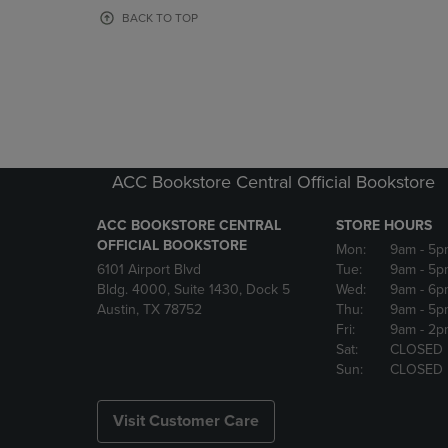
OR
OR
BACK TO TOP
DOWN
DOWN
ARROW
ARROW
KEY
KEY
TO
TO
OPEN
OPEN
SUBMENU.
SUBMENU
ACC Bookstore Central Official Bookstore
ACC BOOKSTORE CENTRAL
STORE HOURS
OFFICIAL BOOKSTORE
Mon:
9am
- 5p
6101 Airport Blvd
Tue:
9am
- 5p
Bldg. 4000, Suite 1430, Dock 5
Wed:
9am
- 6p
Austin, TX 78752
Thu:
9am
- 5p
Fri:
9am
- 2p
Sat:
CLOSED
Sun:
CLOSED
Visit Customer Care