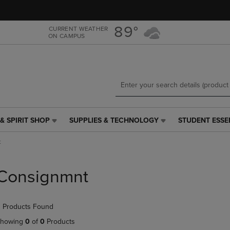
Skip
Skip
to
to
main
main
89°
CURRENT WEATHER
ON CAMPUS
content
navigation
menu
& SPIRIT SHOP
SUPPLIES & TECHNOLOGY
STUDENT ESSE
SUPPLIES
STUDENT
&
ESSENTIALS
t
TECHNOLOGY
LINK.
LINK.
PRESS
PRESS
ENTER
Consignmnt
ENTER
TO
TO
NAVIGATE
NAVIGATE
TO
 Products Found
E
TO
PAGE,
PAGE,
OR
howing
0
of
0
Products
OR
DOWN