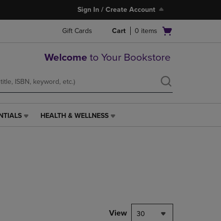
Sign In / Create Account
Open
Gift Cards
Cart
0
items
cart
menu
Welcome
to Your Bookstore
NTIALS
HEALTH & WELLNESS
HEALTH
&
WELLNESS
LINK.
PRESS
ENTER
TO
NAVIGATE
TO
PAGE,
View
30
OR