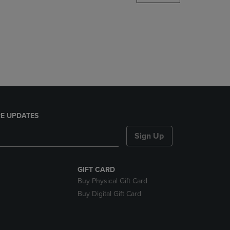
DOWN
ARROW
KEY
TO
OPEN
SUBMENU.
E UPDATES
Sign Up
GIFT CARD
Buy Physical Gift Card
Buy Digital Gift Card