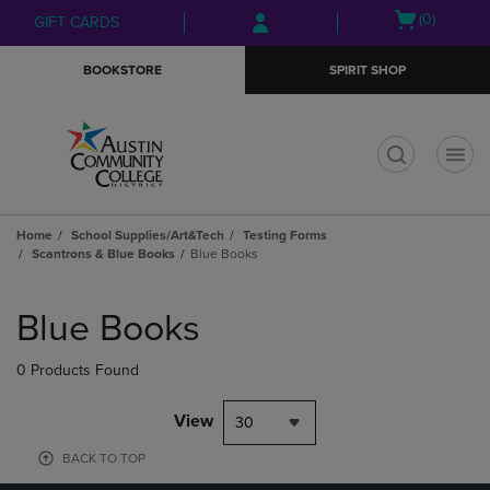
Skip
Skip
Open
(0)
GIFT CARDS
to
to
cart
main
main
menu
BOOKSTORE
SPIRIT SHOP
content
navigation
menu
t
Home
School Supplies/Art&Tech
Testing Forms
Scantrons & Blue Books
Blue Books
Skip
to
Blue Books
products
0 Products Found
View
30
BACK TO TOP