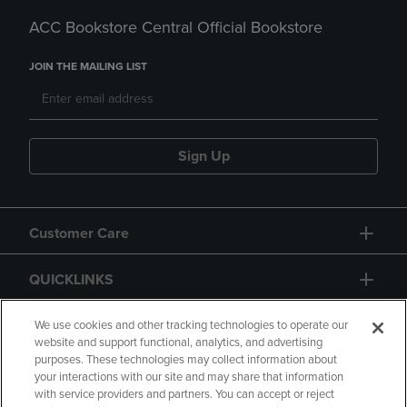
ACC Bookstore Central Official Bookstore
JOIN THE MAILING LIST
Sign Up
Customer Care
QUICKLINKS
GIFT CARD
We use cookies and other tracking technologies to operate our
website and support functional, analytics, and advertising
purposes. These technologies may collect information about
your interactions with our site and may share that information
with service providers and partners. You can accept or reject