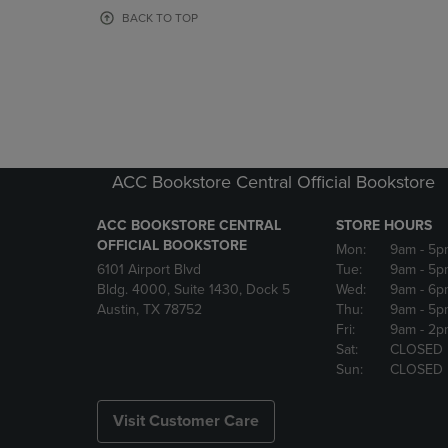
OR
OR
BACK TO TOP
DOWN
DOWN
ARROW
ARROW
KEY
KEY
TO
TO
OPEN
OPEN
SUBMENU.
SUBMENU
ACC Bookstore Central Official Bookstore
ACC BOOKSTORE CENTRAL
STORE HOURS
OFFICIAL BOOKSTORE
Mon:
9am
- 5p
6101 Airport Blvd
Tue:
9am
- 5p
Bldg. 4000, Suite 1430, Dock 5
Wed:
9am
- 6p
Austin, TX 78752
Thu:
9am
- 5p
Fri:
9am
- 2p
Sat:
CLOSED
Sun:
CLOSED
Visit Customer Care