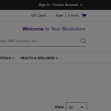
Sign In / Create Account
Open
Gift Cards
Cart
0
items
cart
menu
Welcome
to Your Bookstore
NTIALS
HEALTH & WELLNESS
HEALTH
&
WELLNESS
LINK.
PRESS
ENTER
TO
NAVIGATE
TO
PAGE,
View
30
OR