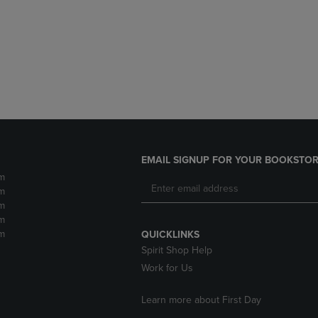
DOWN
ARROW
ARROW
KEY
KEY
TO
TO
OPEN
OPEN
SUBMENU.
SUBMENU.
.
EMAIL SIGNUP FOR YOUR BOOKSTOR
m
m
m
m
m
QUICKLINKS
Spirit Shop Help
Work for Us
Learn more about First Day