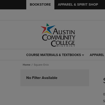
BOOKSTORE
APPAREL & SPIRIT SHOP
COURSE MATERIALS & TEXTBOOKS
APPAREL 
COURSE
APPAREL
MATERIALS
&
Home
Square Enix
&
SPIRIT
TEXTBOOKS
SHOP
Skip
LINK.
LINK.
to
No Filter Available
PRESS
PRESS
products
ENTER
ENTER
TO
TO
0
NAVIGATE
NAVIGAT
TO
TO
S
PAGE,
PAGE,