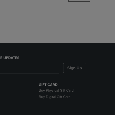
DOWN
ARROW
KEY
TO
OPEN
SUBMENU.
E UPDATES
Sign Up
GIFT CARD
Buy Physical Gift Card
Buy Digital Gift Card