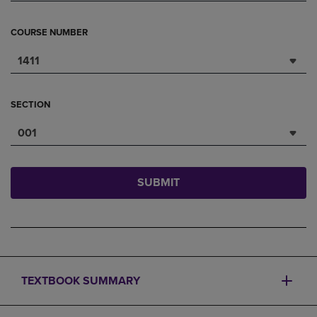
COURSE NUMBER
1411
SECTION
001
SUBMIT
TEXTBOOK SUMMARY