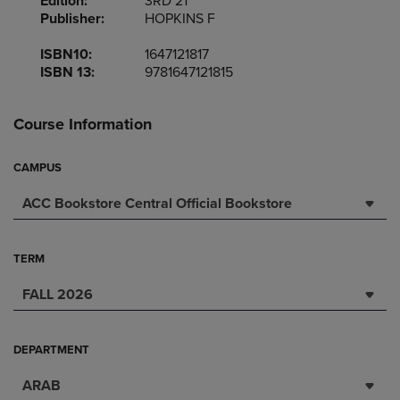
Edition:
3RD 21
Publisher:
HOPKINS F
ISBN10:
1647121817
ISBN 13:
9781647121815
Course Information
CAMPUS
ACC Bookstore Central Official Bookstore
TERM
FALL 2026
DEPARTMENT
ARAB