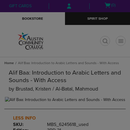
Skip
Skip
Open
(0)
GIFT CARDS
to
to
cart
main
main
menu
BOOKSTORE
SPIRIT SHOP
content
navigation
menu
t
Home
Alif Baa: Introduction to Arabic Letters and Sounds - With Access
Alif Baa: Introduction to Arabic Letters and
Sounds - With Access
by
Brustad, Kristen / Al-Batal, Mahmoud
LESS INFO
SKU:
MBS_6245618_used