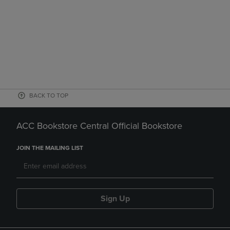
BACK TO TOP
ACC Bookstore Central Official Bookstore
JOIN THE MAILING LIST
Sign Up