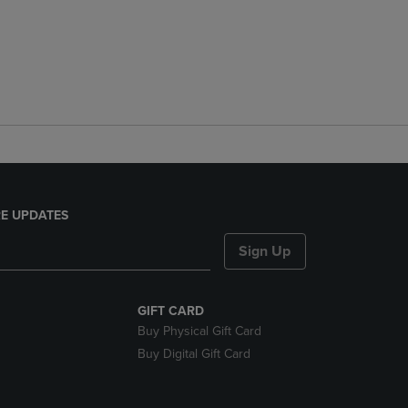
E UPDATES
Sign Up
GIFT CARD
Buy Physical Gift Card
Buy Digital Gift Card