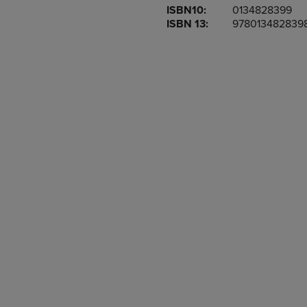
ISBN10:
0134828399
OR
OR
ISBN 13:
978013482839
DOWN
DOWN
ARROW
ARROW
KEY
KEY
TO
TO
OPEN
OPEN
SUBMENU.
SUBMENU