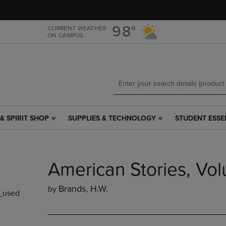
Skip
Skip
to
to
main
main
98°
CURRENT WEATHER
ON CAMPUS
content
navigation
menu
& SPIRIT SHOP
SUPPLIES & TECHNOLOGY
STUDENT ESSE
SUPPLIES
STUDENT
&
ESSENTIALS
TECHNOLOGY
LINK.
LINK.
PRESS
American Stories, Vo
PRESS
ENTER
ENTER
TO
TO
NAVIGATE
Brands, H.w.
by
_used
NAVIGATE
TO
E
TO
PAGE,
PAGE,
OR
OR
DOWN