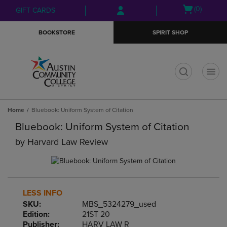
Skip
Skip
Open
(0)
GIFT CARDS
to
to
cart
main
main
menu
BOOKSTORE
SPIRIT SHOP
content
navigation
menu
t
Home
Bluebook: Uniform System of Citation
Bluebook: Uniform System of Citation
by
Harvard Law Review
LESS INFO
SKU:
MBS_5324279_used
Edition:
21ST 20
Publisher:
HARV LAW R