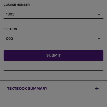
COURSE NUMBER
1303
SECTION
002
SUBMIT
TEXTBOOK SUMMARY