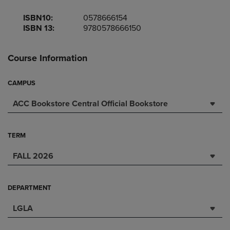
ISBN10:
0578666154
ISBN 13:
9780578666150
Course Information
CAMPUS
ACC Bookstore Central Official Bookstore
TERM
FALL 2026
DEPARTMENT
LGLA