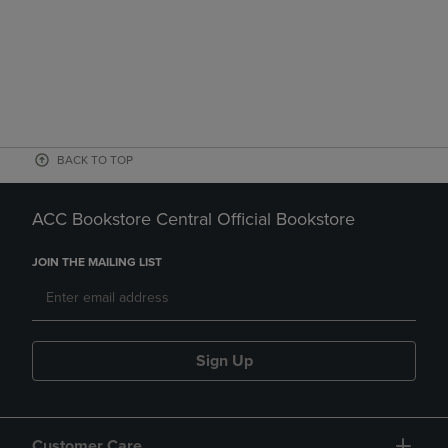
BACK TO TOP
ACC Bookstore Central Official Bookstore
JOIN THE MAILING LIST
Sign Up
Customer Care