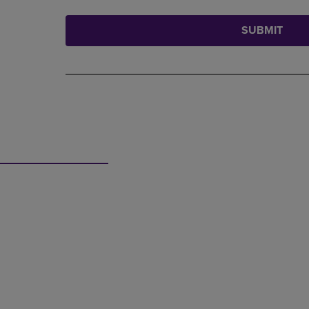
SUBMIT