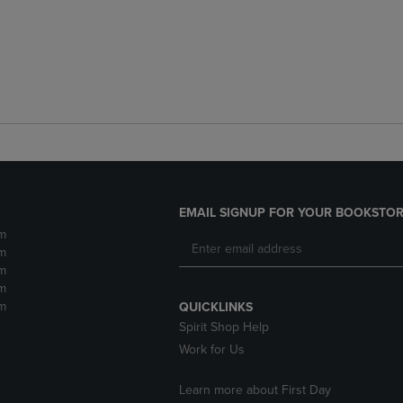
EMAIL SIGNUP FOR YOUR BOOKSTOR
m
m
m
m
m
QUICKLINKS
Spirit Shop Help
Work for Us
Learn more about First Day