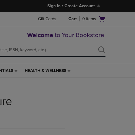
Sign In / Create Account
Open
Gift Cards
Cart
0
items
cart
menu
Welcome
to Your Bookstore
NTIALS
HEALTH & WELLNESS
HEALTH
&
WELLNESS
LINK.
ure
PRESS
ENTER
TO
NAVIGATE
TO
PAGE,
OR