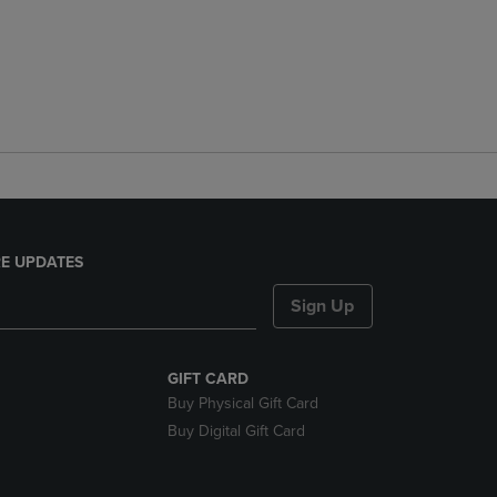
E UPDATES
Sign Up
GIFT CARD
Buy Physical Gift Card
Buy Digital Gift Card