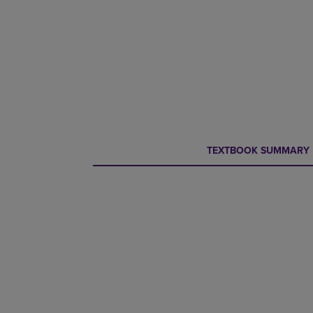
CURRENT
CURRENT
TEXTBOOK SUMMARY
TAB:
TAB: