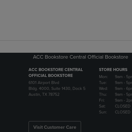
ACC Bookstore Central Official Bookstore
ACC BOOKSTORE CENTRAL
STORE HOURS
OFFICIAL BOOKSTORE
Mon:
9am
- 5p
6101 Airport Blvd
Tue:
9am
- 5p
Bldg. 4000, Suite 1430, Dock 5
Wed:
9am
- 6p
Austin, TX 78752
Thu:
9am
- 5p
Fri:
9am
- 2p
Sat:
CLOSED
Sun:
CLOSED
Visit Customer Care