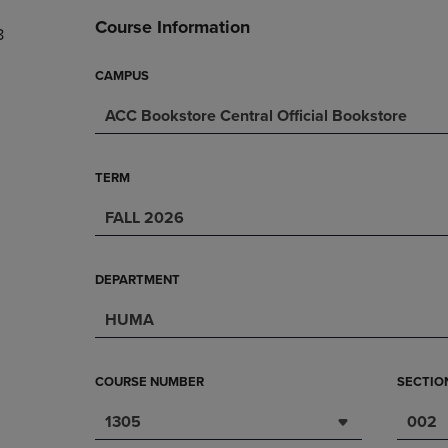
DOWN
ARROW
Course Information
8
ARROW
KEY
KEY
TO
TO
OPEN
CAMPUS
OPEN
SUBMENU.
ACC Bookstore Central Official Bookstore
SUBMENU.
.
TERM
FALL 2026
DEPARTMENT
HUMA
COURSE NUMBER
SECTIO
1305
002