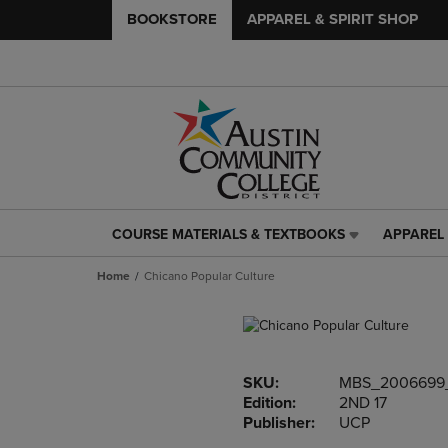
BOOKSTORE
APPAREL & SPIRIT SHOP
COURSE MATERIALS & TEXTBOOKS
APPAREL 
COURSE
APPAREL
MATERIALS
&
Home
Chicano Popular Culture
&
SPIRIT
TEXTBOOKS
SHOP
LINK.
LINK.
PRESS
PRESS
ENTER
ENTER
SKU:
MBS_2006699
TO
TO
Edition:
2ND 17
NAVIGATE
NAVIGAT
Publisher:
UCP
TO
TO
PAGE,
PAGE,