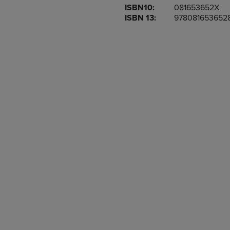
ISBN10:
081653652X
OR
OR
ISBN 13:
978081653652
DOWN
DOWN
ARROW
ARROW
KEY
KEY
TO
TO
OPEN
OPEN
SUBMENU.
SUBMENU