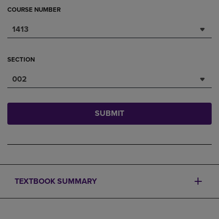
COURSE NUMBER
1413
SECTION
002
SUBMIT
TEXTBOOK SUMMARY