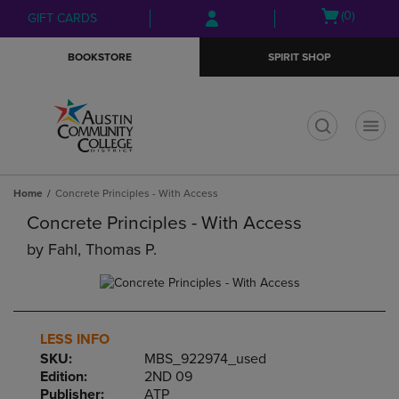
Skip
Skip
Open
(0)
GIFT CARDS
to
to
cart
main
main
menu
BOOKSTORE
SPIRIT SHOP
content
navigation
menu
t
Home
Concrete Principles - With Access
Concrete Principles - With Access
by
Fahl, Thomas P.
LESS INFO
SKU:
MBS_922974_used
Edition:
2ND 09
Publisher:
ATP