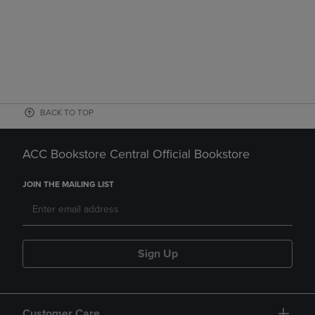
BACK TO TOP
ACC Bookstore Central Official Bookstore
JOIN THE MAILING LIST
Sign Up
Customer Care