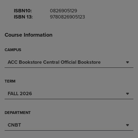
ISBN10:
0826905129
ISBN 13:
9780826905123
Course Information
CAMPUS
ACC Bookstore Central Official Bookstore
TERM
FALL 2026
DEPARTMENT
CNBT