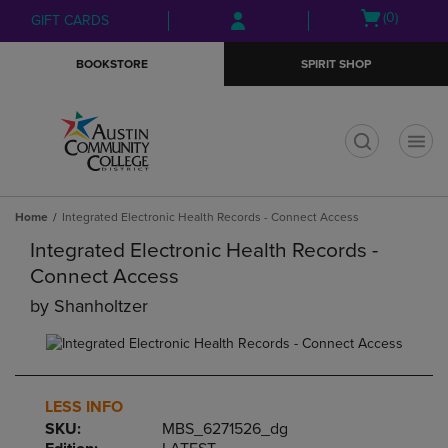
Skip
Skip
Open
(0)
GIFT CARDS
to
to
cart
main
main
menu
BOOKSTORE
SPIRIT SHOP
content
navigation
menu
t
Home
Integrated Electronic Health Records - Connect Access
Integrated Electronic Health Records -
Connect Access
by
Shanholtzer
LESS INFO
SKU:
MBS_6271526_dg