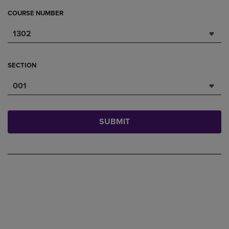
COURSE NUMBER
1302
SECTION
001
SUBMIT