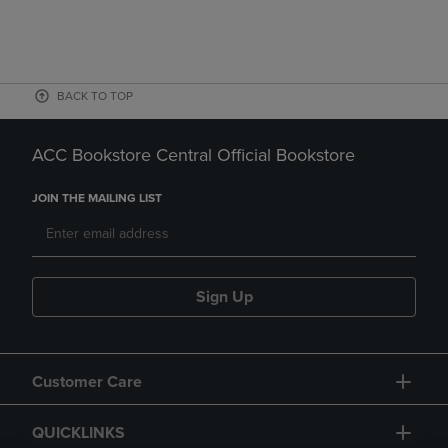
BACK TO TOP
ACC Bookstore Central Official Bookstore
JOIN THE MAILING LIST
Sign Up
Customer Care
QUICKLINKS