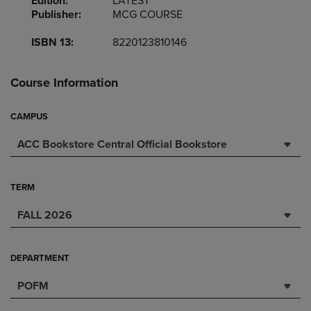
Edition:
LATEST
Publisher:
MCG COURSE
ISBN 13:
8220123810146
Course Information
CAMPUS
ACC Bookstore Central Official Bookstore
TERM
FALL 2026
DEPARTMENT
POFM