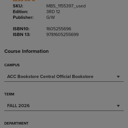
SKU:
MBS_1155397_used
Edition:
3RD 12
Publisher:
G/W
ISBN10:
1605255696
ISBN 13:
9781605255699
Course Information
CAMPUS
ACC Bookstore Central Official Bookstore
TERM
FALL 2026
DEPARTMENT