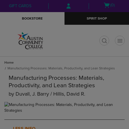
Skip
Skip
Open
(0)
GIFT CARDS
to
to
cart
main
main
menu
BOOKSTORE
SPIRIT SHOP
content
navigation
menu
t
Home
Manufacturing Processes: Materials, Productivity, and Lean Strategies
Manufacturing Processes: Materials,
Productivity, and Lean Strategies
by
Duvall, J. Barry / Hillis, David R.
LESS INFO