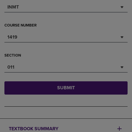
INMT
COURSE NUMBER
1419
SECTION
011
SUBMIT
TEXTBOOK SUMMARY