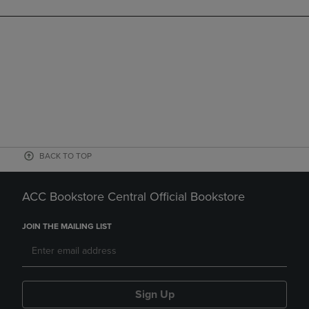
BACK TO TOP
ACC Bookstore Central Official Bookstore
JOIN THE MAILING LIST
Sign Up