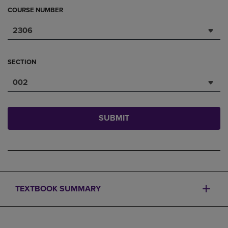
COURSE NUMBER
2306
SECTION
002
SUBMIT
TEXTBOOK SUMMARY