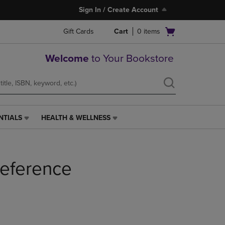
Sign In / Create Account
Open
Gift Cards
Cart
0
items
cart
menu
Welcome
to Your Bookstore
NTIALS
HEALTH & WELLNESS
HEALTH
&
WELLNESS
LINK.
eference
PRESS
ENTER
TO
NAVIGATE
TO
PAGE,
OR