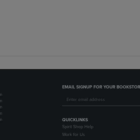
EMAIL SIGNUP FOR YOUR BOOKSTOR
m
m
m
m
m
QUICKLINKS
Spirit Shop Help
Work for Us