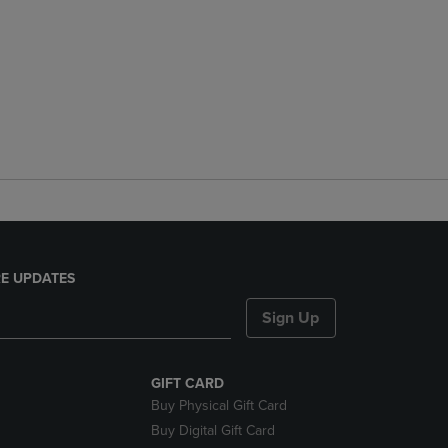
E UPDATES
Sign Up
GIFT CARD
Buy Physical Gift Card
Buy Digital Gift Card