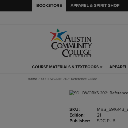
BOOKSTORE
APPAREL & SPIRIT SHOP
COURSE MATERIALS & TEXTBOOKS
APPAREL 
COURSE
APPAREL
MATERIALS
&
Home
SOLIDWORKS 2021 Reference Guide
&
SPIRIT
TEXTBOOKS
SHOP
LINK.
LINK.
PRESS
PRESS
ENTER
ENTER
SKU:
MBS_5916143_
TO
TO
Edition:
21
NAVIGATE
NAVIGAT
Publisher:
SDC PUB
TO
TO
PAGE,
PAGE,