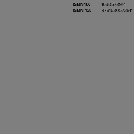
ISBN10:
1630573914
OR
OR
ISBN 13:
9781630573911
DOWN
DOWN
ARROW
ARROW
KEY
KEY
TO
TO
OPEN
OPEN
SUBMENU.
SUBMENU