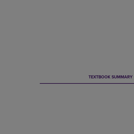
CURRENT
CURRENT
TEXTBOOK SUMMARY
TAB:
TAB: