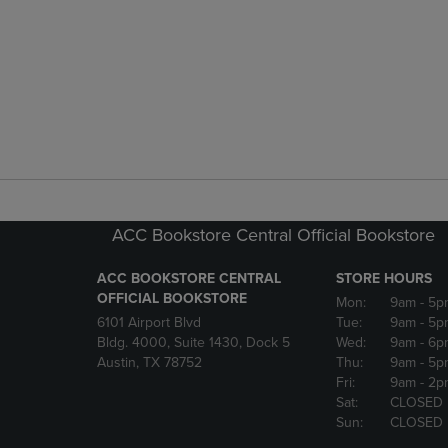
ACC Bookstore Central Official Bookstore
ACC BOOKSTORE CENTRAL
STORE HOURS
OFFICIAL BOOKSTORE
Mon:
9am
- 5p
6101 Airport Blvd
Tue:
9am
- 5p
Bldg. 4000, Suite 1430, Dock 5
Wed:
9am
- 6p
Austin, TX 78752
Thu:
9am
- 5p
Fri:
9am
- 2p
Sat:
CLOSED
Sun:
CLOSED