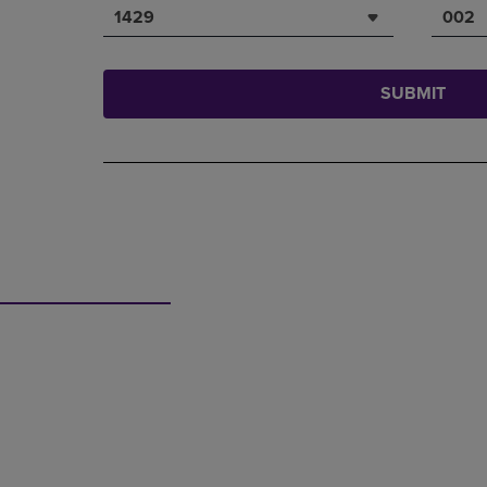
1429
002
SUBMIT