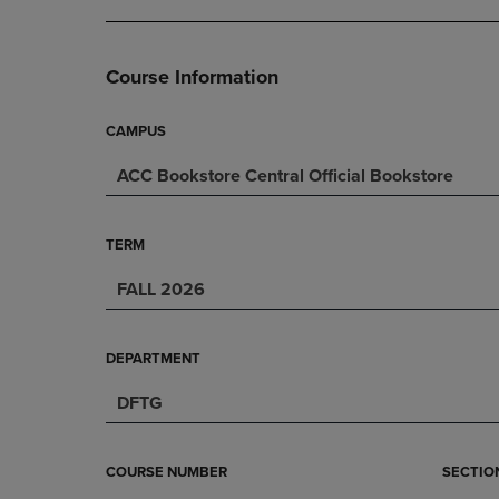
DOWN
ARROW
ARROW
KEY
KEY
TO
Course Information
TO
OPEN
OPEN
SUBMENU.
SUBMENU.
CAMPUS
.
ACC Bookstore Central Official Bookstore
TERM
FALL 2026
DEPARTMENT
DFTG
COURSE NUMBER
SECTIO