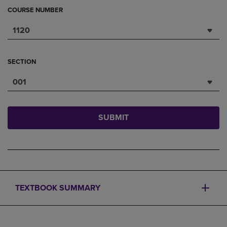
COURSE NUMBER
1120
SECTION
001
SUBMIT
TEXTBOOK SUMMARY