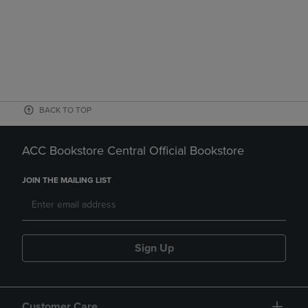
BACK TO TOP
ACC Bookstore Central Official Bookstore
JOIN THE MAILING LIST
Sign Up
Customer Care