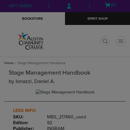
Skip
Skip
Open
(0)
GIFT CARDS
to
to
cart
main
main
menu
BOOKSTORE
SPIRIT SHOP
content
navigation
menu
t
Home
Stage Management Handbook
Stage Management Handbook
by
Ionazzi, Daniel A.
LESS INFO
SKU:
MBS_217460_used
Edition:
92
Publisher:
INGRAM