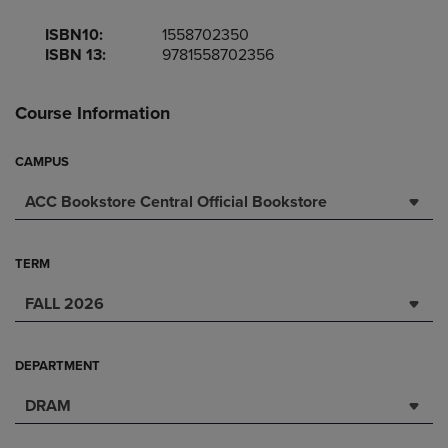
ISBN10:
1558702350
ISBN 13:
9781558702356
Course Information
CAMPUS
ACC Bookstore Central Official Bookstore
TERM
FALL 2026
DEPARTMENT
DRAM