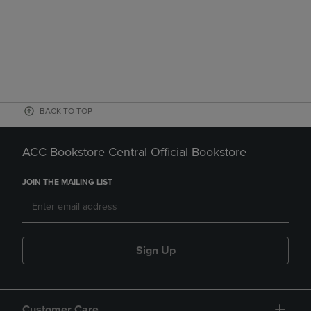
BACK TO TOP
ACC Bookstore Central Official Bookstore
JOIN THE MAILING LIST
Sign Up
Customer Care