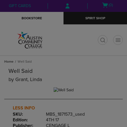
Skip
Skip
Open
(0)
GIFT CARDS
to
to
cart
main
main
menu
BOOKSTORE
SPIRIT SHOP
content
navigation
menu
t
Home
Well Said
Well Said
by
Grant, Linda
LESS INFO
SKU:
MBS_1871573_used
Edition:
4TH 17
Publisher:
CENGAGE L