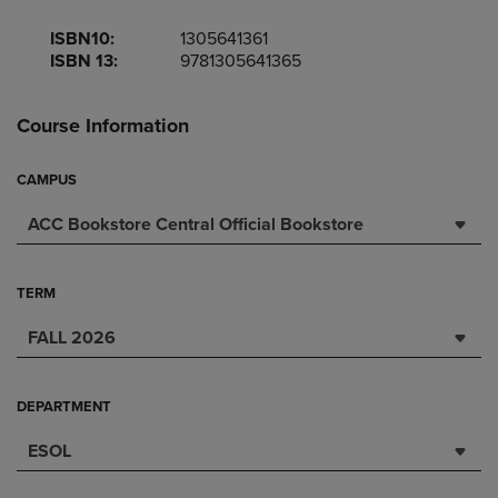
ISBN10:
1305641361
ISBN 13:
9781305641365
Course Information
CAMPUS
ACC Bookstore Central Official Bookstore
TERM
FALL 2026
DEPARTMENT
ESOL