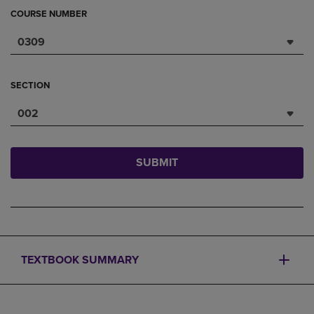
COURSE NUMBER
0309
SECTION
002
SUBMIT
TEXTBOOK SUMMARY