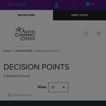
Skip
Skip
Open
(0)
GIFT CARDS
to
to
cart
main
main
menu
BOOKSTORE
SPIRIT SHOP
content
navigation
menu
t
Home
BOOKSTORE
DECISION POINTS
Skip
to
DECISION POINTS
products
0 Products Found
View
30
BACK TO TOP