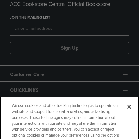
ACC Bookstore Central Official Bookstore
JOIN THE MAILING LIST
Sign Up
Customer Care
QUICKLINKS
GIFT CARD
We use cookies and other tracking technologies to operate our
website and support functional, analytics, and advertising
purposes. These technologies may collect information about
your interactions with our site and may share that information
with service providers and partners. You can accept or reject
optional cookies or manage your preferences using the options