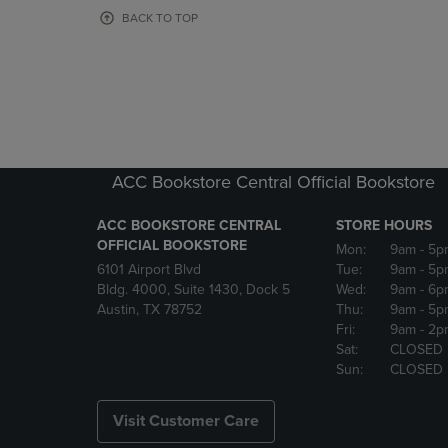
OR
OR
BACK TO TOP
DOWN
DOWN
ARROW
ARROW
KEY
KEY
TO
TO
OPEN
OPEN
SUBMENU.
SUBMENU
ACC Bookstore Central Official Bookstore
ACC BOOKSTORE CENTRAL
STORE HOURS
OFFICIAL BOOKSTORE
Mon:
9am
- 5p
6101 Airport Blvd
Tue:
9am
- 5p
Bldg. 4000, Suite 1430, Dock 5
Wed:
9am
- 6p
Austin, TX 78752
Thu:
9am
- 5p
Fri:
9am
- 2p
Sat:
CLOSED
Sun:
CLOSED
Visit Customer Care