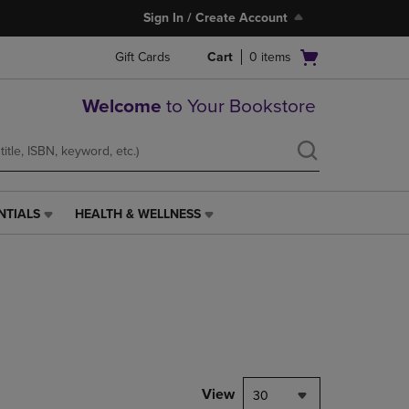
Sign In / Create Account
Open
Gift Cards
Cart
0
items
cart
menu
Welcome
to Your Bookstore
NTIALS
HEALTH & WELLNESS
HEALTH
&
WELLNESS
LINK.
PRESS
ENTER
TO
NAVIGATE
TO
PAGE,
View
30
OR