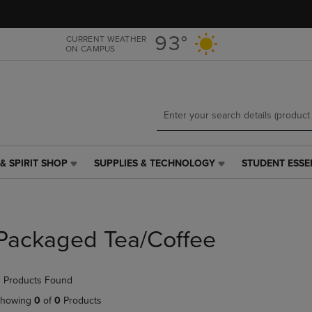
Skip
Skip
to
to
main
main
93°
CURRENT WEATHER
ON CAMPUS
content
navigation
menu
& SPIRIT SHOP
SUPPLIES & TECHNOLOGY
STUDENT ESSE
SUPPLIES
STUDENT
&
ESSENTIALS
TECHNOLOGY
LINK.
LINK.
PRESS
PRESS
ENTER
Packaged Tea/Coffee
ENTER
TO
TO
NAVIGATE
NAVIGATE
TO
 Products Found
E
TO
PAGE,
PAGE,
OR
howing
0
of
0
Products
OR
DOWN