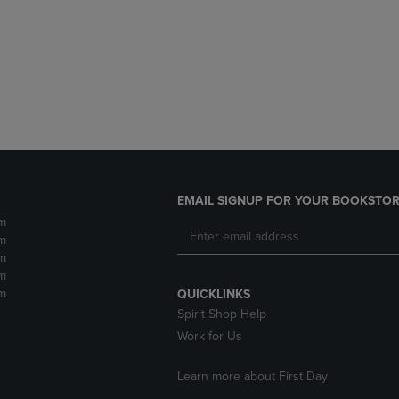
DOWN
ARROW
ARROW
KEY
KEY
TO
TO
OPEN
OPEN
SUBMENU.
SUBMENU.
.
EMAIL SIGNUP FOR YOUR BOOKSTOR
m
m
m
m
m
QUICKLINKS
Spirit Shop Help
Work for Us
Learn more about First Day