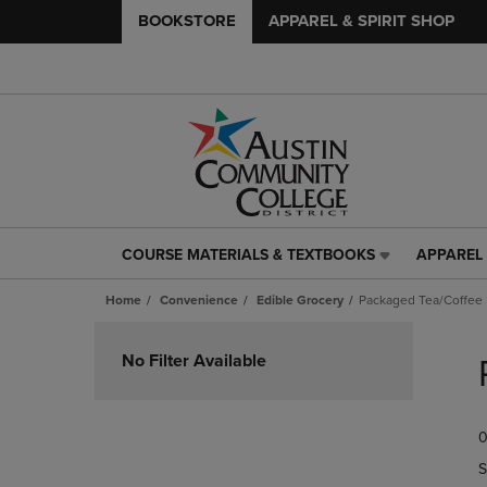
BOOKSTORE
APPAREL & SPIRIT SHOP
COURSE MATERIALS & TEXTBOOKS
APPAREL 
COURSE
APPAREL
MATERIALS
&
Home
Convenience
Edible Grocery
Packaged Tea/Coffee
&
SPIRIT
TEXTBOOKS
SHOP
Skip
LINK.
LINK.
to
No Filter Available
PRESS
PRESS
products
ENTER
ENTER
TO
TO
0
NAVIGATE
NAVIGAT
TO
TO
S
PAGE,
PAGE,