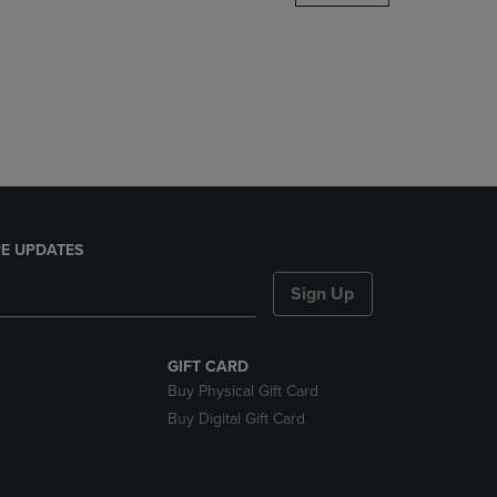
DOWN
ARROW
KEY
TO
OPEN
SUBMENU.
E UPDATES
Sign Up
GIFT CARD
Buy Physical Gift Card
Buy Digital Gift Card